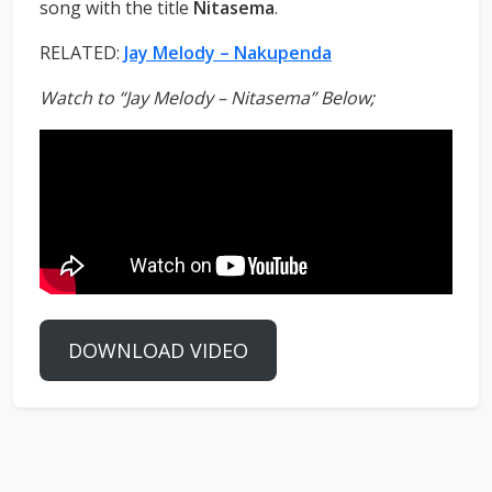
song with the title
Nitasema
.
RELATED:
Jay Melody – Nakupenda
Watch to “Jay Melody – Nitasema” Below;
DOWNLOAD VIDEO