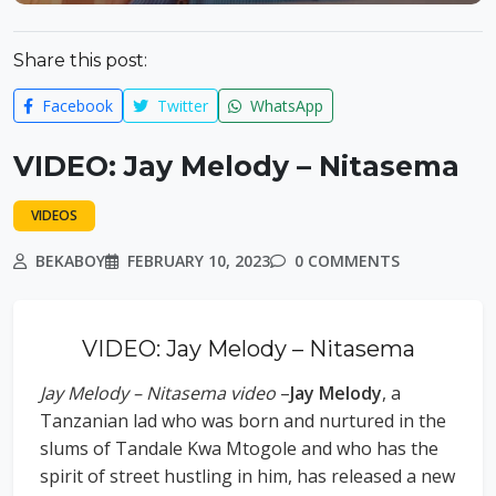
Share this post:
Facebook
Twitter
WhatsApp
VIDEO: Jay Melody – Nitasema
VIDEOS
BEKABOY
FEBRUARY 10, 2023
0 COMMENTS
VIDEO: Jay Melody – Nitasema
Jay Melody – Nitasema video
–
Jay Melody
, a
Tanzanian lad who was born and nurtured in the
slums of Tandale Kwa Mtogole and who has the
spirit of street hustling in him, has released a new