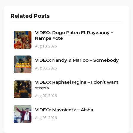
Related Posts
VIDEO: Dogo Paten Ft Rayvanny –
Nampa Yote
Aug 10, 2026
VIDEO: Nandy & Marioo – Somebody
Aug 08, 2026
VIDEO: Raphael Mgina – I don’t want
stress
Aug 07, 2026
VIDEO: Mavoicetz – Aisha
Aug 05, 2026