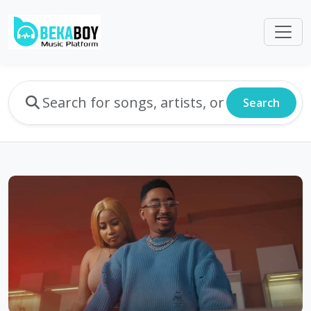
Search