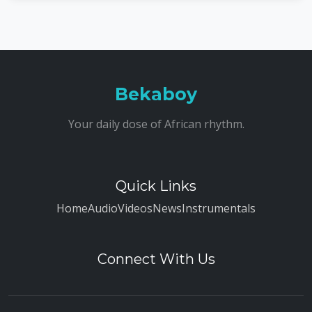
Bekaboy
Your daily dose of African rhythm.
Quick Links
Home
Audio
Videos
News
Instrumentals
Connect With Us