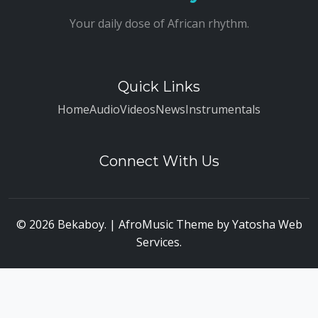
Your daily dose of African rhythm.
Quick Links
Home
Audio
Videos
News
Instrumentals
Connect With Us
© 2026 Bekaboy. | AfroMusic Theme by
Yatosha Web
Services
.