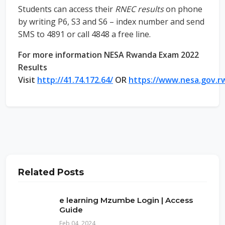
Students can access their
RNEC results
on phone
by writing P6, S3 and S6 – index number and send
SMS to 4891 or call 4848 a free line.
For more information NESA Rwanda Exam 2022
Results
Visit
http://41.74.172.64/
OR
https://www.nesa.gov.r
Related Posts
e learning Mzumbe Login | Access
Guide
Feb 04, 2024