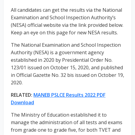
All candidates can get the results via the National
Examination and School Inspection Authority’s
(NESA) official website via the link provided below.
Keep an eye on this page for new NESA results.
The National Examination and School Inspection
Authority (NESA) is a government agency
established in 2020 by Presidential Order No.
123/01 issued on October 15, 2020, and published
in Official Gazette No. 32 bis issued on October 19,
2020.
RELATED:
MANEB PSLCE Results 2022 PDF
Download
The Ministry of Education established it to
manage the administration of all tests and exams
from grade one to grade five, for both TVET and