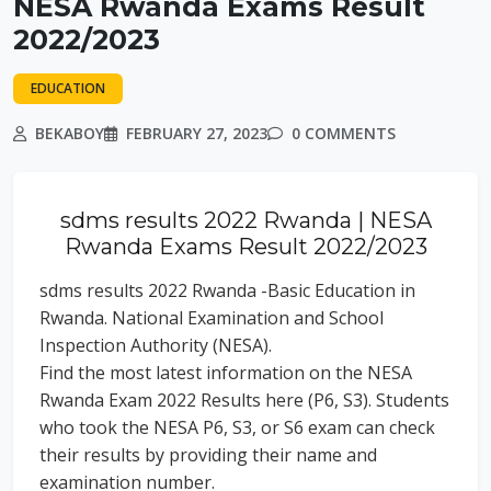
NESA Rwanda Exams Result
2022/2023
EDUCATION
BEKABOY
FEBRUARY 27, 2023
0 COMMENTS
sdms results 2022 Rwanda | NESA
Rwanda Exams Result 2022/2023
sdms results 2022 Rwanda -Basic Education in
Rwanda. National Examination and School
Inspection Authority (NESA).
Find the most latest information on the NESA
Rwanda Exam 2022 Results here (P6, S3). Students
who took the NESA P6, S3, or S6 exam can check
their results by providing their name and
examination number.