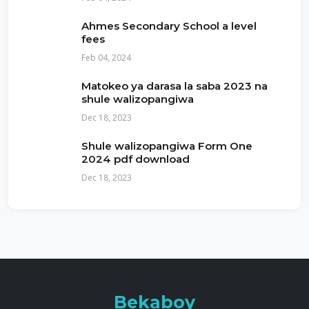
Ahmes Secondary School a level
fees
Feb 04, 2024
Matokeo ya darasa la saba 2023 na
shule walizopangiwa
Dec 18, 2023
Shule walizopangiwa Form One
2024 pdf download
Dec 18, 2023
Bekaboy