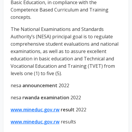
Basic Education, in compliance with the
Competence Based Curriculum and Training
concepts.
The National Examinations and Standards
Authority’s (NESA) principal goal is to regulate
comprehensive student evaluations and national
examinations, as well as to assure excellent
education in basic education and Technical and
Vocational Education and Training (TVET) from
levels one (1) to five (5).
nesa
announcement
2022
nesa
rwanda examination
2022
www.mineduc.gov.rw
result
2022
www.mineduc.gov.rw
results