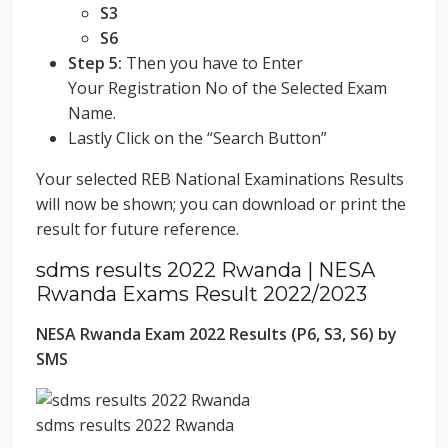
S3
S6
Step 5:
Then you have to Enter
Your Registration No of the Selected Exam
Name.
Lastly Click on the “Search Button”
Your selected REB National Examinations Results
will now be shown; you can download or print the
result for future reference.
sdms results 2022 Rwanda | NESA
Rwanda Exams Result 2022/2023
NESA Rwanda Exam 2022 Results (P6, S3, S6) by
SMS
sdms results 2022 Rwanda