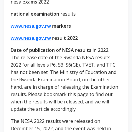
nesa
exams
2022
national examination
results
www.nesa.gov.rw
markers
www.nesa.gov.rw
result 2022
Date of publication of NESA results in 2022
The release date of the Rwanda NESA results
2022 for all levels P6, S3, S6(GE), TVET, and TTC
has not been set. The Ministry of Education and
the Rwanda Examination Board, on the other
hand, are in charge of releasing the Examination
results. Please bookmark this page to find out
when the results will be released, and we will
update the article accordingly.
The NESA 2022 results were released on
December 15, 2022, and the event was held in