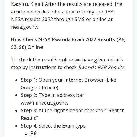
Kacyiru, Kigali. After the results are released, the
article below describes how to verify the REB
NESA results 2022 through SMS or online at
nesa.gov.rw.
How Check NESA Rwanda Exam 2022 Results (P6,
S3, S6) Online
To check the results online we have given details
step by instructions to check
Rwanda REB Results.
Step 1:
Open your Internet Browser (Like
Google Chrome)
Step 2:
Type in address bar
www.mineduc.gov.rw
Step 3:
At the right sidebar check for “
Search
Result
“
Step 4:
Select the Exam type
P6