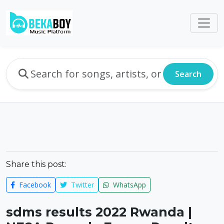
Search
Share this post:
Facebook
Twitter
WhatsApp
sdms results 2022 Rwanda |