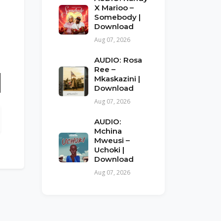
X Marioo –
Somebody |
Download
Aug 07, 2026
AUDIO: Rosa
Ree –
Mkaskazini |
Download
n
Aug 07, 2026
AUDIO:
Mchina
Mweusi –
Uchoki |
Download
Aug 07, 2026