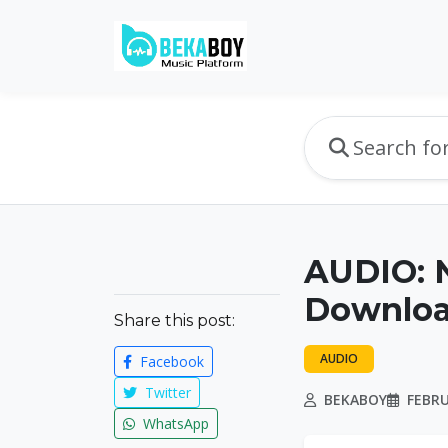
AUDIO: N
Downlo
Share this post:
AUDIO
Facebook
Twitter
BEKABOY
FEBRU
WhatsApp