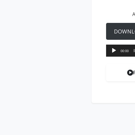
A
DOWNL
Audio
00:00
Player