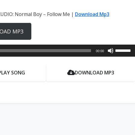
UDIO: Normal Boy – Follow Me |
Download Mp3
OAD MP3
Use
00:00
Up/Dow
Arrow
keys
PLAY SONG
DOWNLOAD MP3
to
increase
or
decrease
volume.