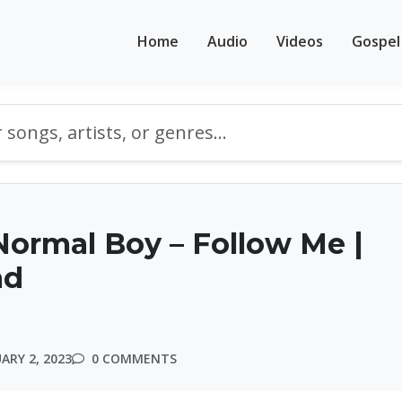
Home
Audio
Videos
Gospel
ormal Boy – Follow Me |
ad
ARY 2, 2023
0 COMMENTS