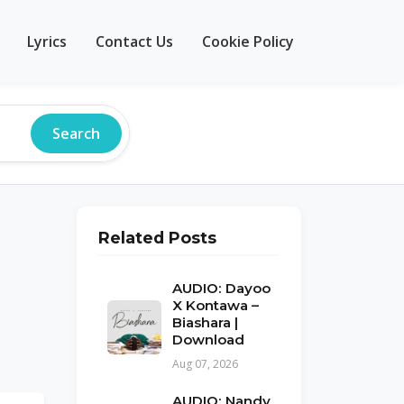
Lyrics
Contact Us
Cookie Policy
Search
Related Posts
AUDIO: Dayoo
X Kontawa –
Biashara |
Download
Aug 07, 2026
AUDIO: Nandy