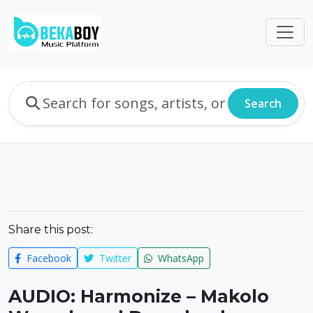
Search
Share this post:
Facebook
Twitter
WhatsApp
AUDIO: Harmonize – Makolo