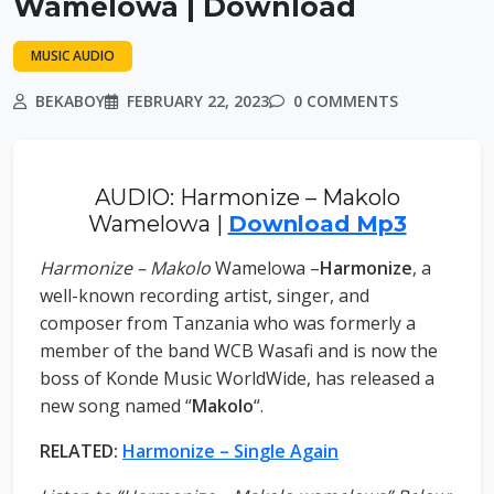
Wamelowa | Download
MUSIC AUDIO
BEKABOY
FEBRUARY 22, 2023
0 COMMENTS
AUDIO: Harmonize – Makolo
Wamelowa |
Download Mp3
Harmonize – Makolo
Wamelowa –
Harmonize
, a
well-known recording artist, singer, and
composer from Tanzania who was formerly a
member of the band WCB Wasafi and is now the
boss of Konde Music WorldWide, has released a
new song named “
Makolo
“.
RELATED:
Harmonize – Single Again