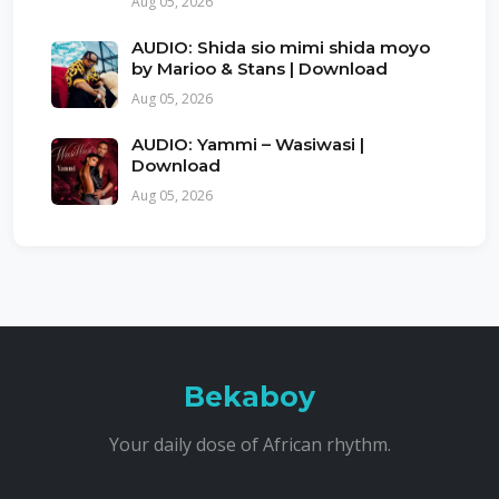
Aug 05, 2026
AUDIO: Shida sio mimi shida moyo
by Marioo & Stans | Download
Aug 05, 2026
AUDIO: Yammi – Wasiwasi |
Download
Aug 05, 2026
Bekaboy
Your daily dose of African rhythm.