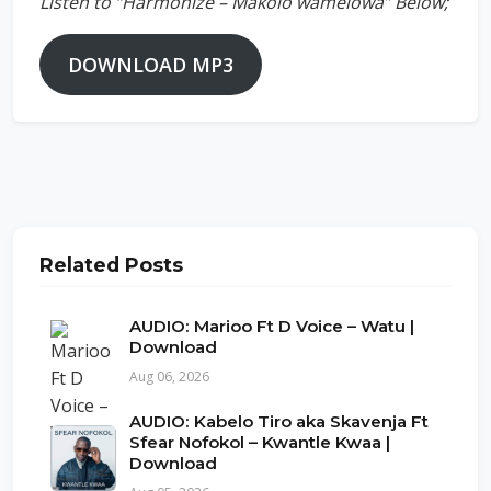
Listen to “Harmonize – Makolo wamelowa” Below;
DOWNLOAD MP3
Related Posts
AUDIO: Marioo Ft D Voice – Watu |
Download
Aug 06, 2026
AUDIO: Kabelo Tiro aka Skavenja Ft
Sfear Nofokol – Kwantle Kwaa |
Download