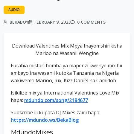
AUDIO
BEKABOY
FEBRUARY 9, 2023
0 COMMENTS
Download Valentines Mix Mpya Inayomshirikisha
Marioo na Wasanii Wengine
Furahia mistari bomba ya mapenzi kwenye mix hii
ambayo ina wasanii kutoka Tanzania na Nigeria
wakiwemo Marioo, Jux, Kizz Daniel na Camidoh.
Isikilize mix ya International Valentines Love Mix
hapa:
mdundo.com/song/2184677
Subscribe ili kupata DJ Mixes zaidi hapa:
https://mdundo.ws/BekaBlog
MdundoMixes