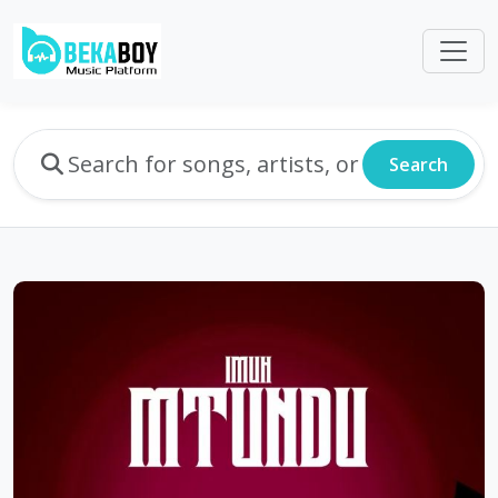
Search