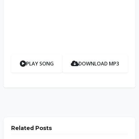
PLAY SONG
DOWNLOAD MP3
Related Posts