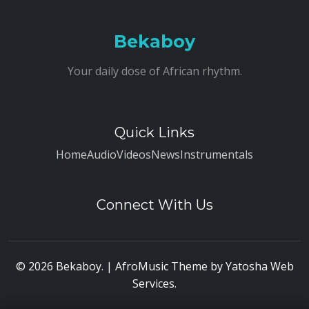
Bekaboy
Your daily dose of African rhythm.
Quick Links
Home
Audio
Videos
News
Instrumentals
Connect With Us
© 2026 Bekaboy. | AfroMusic Theme by
Yatosha Web
Services
.