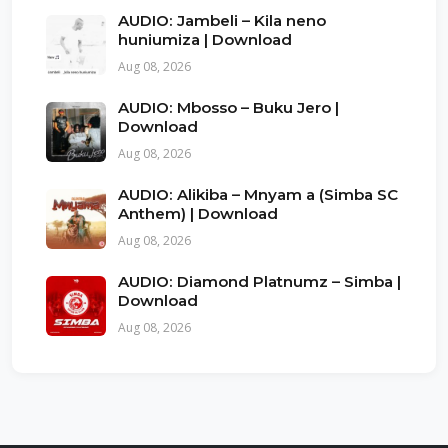
AUDIO: Jambeli – Kila neno
huniumiza | Download
Aug 08, 2026
AUDIO: Mbosso – Buku Jero |
Download
Aug 08, 2026
AUDIO: Alikiba – Mnyam a (Simba SC
Anthem) | Download
Aug 08, 2026
AUDIO: Diamond Platnumz – Simba |
Download
Aug 08, 2026