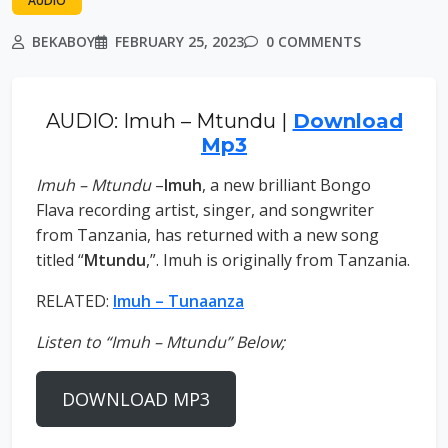
AUDIO
BEKABOY
FEBRUARY 25, 2023
0 COMMENTS
AUDIO: Imuh – Mtundu |
Download
Mp3
Imuh – Mtundu
–
Imuh
, a new brilliant Bongo
Flava recording artist, singer, and songwriter
from Tanzania, has returned with a new song
titled “
Mtundu
,”. Imuh is originally from Tanzania.
RELATED:
Imuh – Tunaanza
Listen to “Imuh – Mtundu” Below;
DOWNLOAD MP3