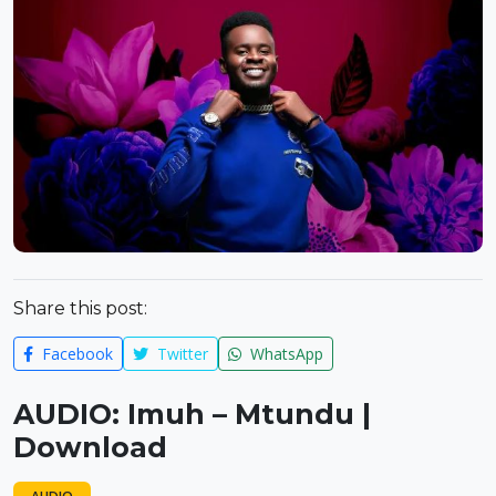
Share this post:
Facebook
Twitter
WhatsApp
AUDIO: Imuh – Mtundu |
Download