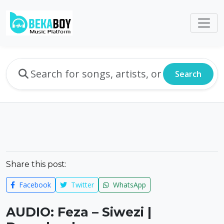
Search
Share this post:
Facebook
Twitter
WhatsApp
AUDIO: Feza – Siwezi |