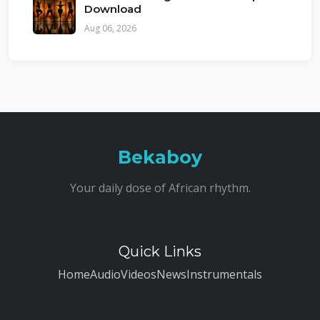
Download
Aug 06, 2026
Bekaboy
Your daily dose of African rhythm.
Quick Links
Home
Audio
Videos
News
Instrumentals