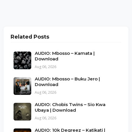
Related Posts
AUDIO: Mbosso – Kamata |
Download
Aug 06, 2026
AUDIO: Mbosso – Buku Jero |
Download
Aug 06, 2026
AUDIO: Chobis Twins – Sio Kwa
Ubaya | Download
Aug 06, 2026
AUDIO: 10k Degreez – Katikati |