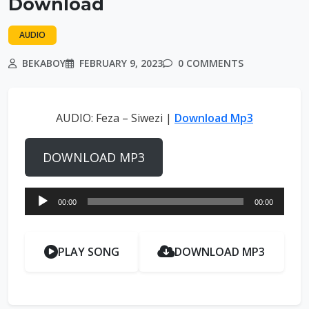
Download
AUDIO
BEKABOY
FEBRUARY 9, 2023
0 COMMENTS
AUDIO: Feza – Siwezi |
Download Mp3
DOWNLOAD MP3
Audio
00:00
00:00
Player
PLAY SONG
DOWNLOAD MP3