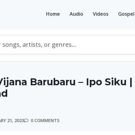
Home
Audio
Videos
Gospel
ijana Barubaru – Ipo Siku |
ad
RY 21, 2023
0 COMMENTS