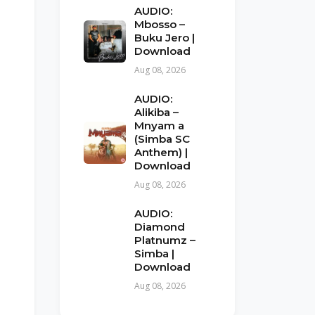
AUDIO:
Mbosso –
Buku Jero |
Download
Aug 08, 2026
AUDIO:
Alikiba –
Mnyam a
(Simba SC
Anthem) |
Download
Aug 08, 2026
AUDIO:
Diamond
Platnumz –
Simba |
Download
Aug 08, 2026