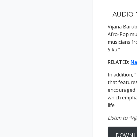
AUDIO: 
Vijana Barub
Afro-Pop mu
musicians fr
Siku
.”
RELATED:
Na
In addition,
that features
encouraged t
which emphas
life.
Listen to “Vi
DOWNL