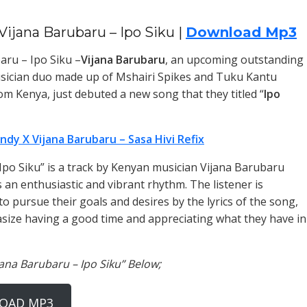
Vijana Barubaru – Ipo Siku |
Download Mp3
aru – Ipo Siku –
Vijana Barubaru
, an upcoming outstanding
sician duo made up of Mshairi Spikes and Tuku Kantu
om Kenya, just debuted a new song that they titled “
Ipo
ndy X Vijana Barubaru – Sasa Hivi Refix
 “Ipo Siku” is a track by Kenyan musician Vijana Barubaru
 an enthusiastic and vibrant rhythm. The listener is
o pursue their goals and desires by the lyrics of the song,
ize having a good time and appreciating what they have in
jana Barubaru – Ipo Siku” Below;
OAD MP3