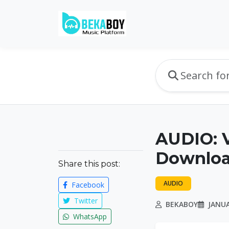
AUDIO: V
Downlo
Share this post:
AUDIO
Facebook
Twitter
BEKABOY
JANUA
WhatsApp