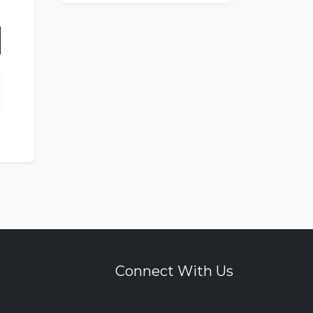
n
Connect With Us