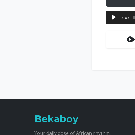
Audio
00:00
Player
Bekaboy
Your daily dose of African rhythm.