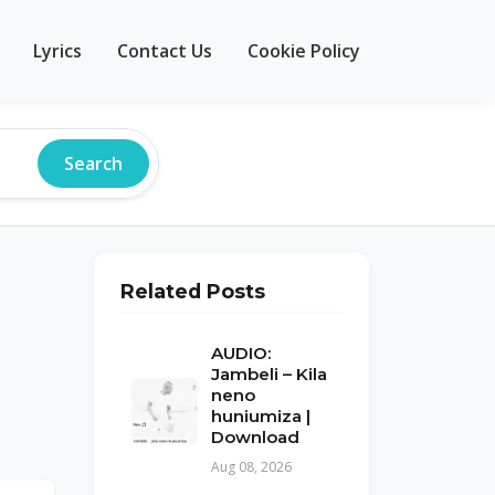
Lyrics
Contact Us
Cookie Policy
Search
Related Posts
AUDIO:
Jambeli – Kila
neno
huniumiza |
Download
Aug 08, 2026