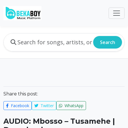
Search
Share this post:
Facebook
Twitter
WhatsApp
AUDIO: Mbosso – Tusamehe |