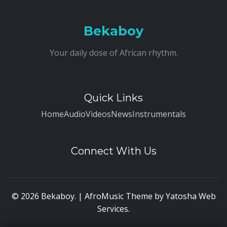
Bekaboy
Your daily dose of African rhythm.
Quick Links
Home
Audio
Videos
News
Instrumentals
Connect With Us
© 2026 Bekaboy. | AfroMusic Theme by
Yatosha Web
Services
.