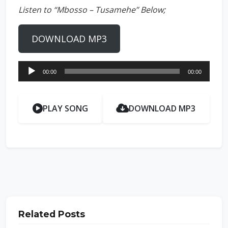
Listen to “Mbosso – Tusamehe” Below;
DOWNLOAD MP3
Audio
00:00
00:00
Player
PLAY SONG
DOWNLOAD MP3
Related Posts