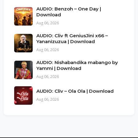
AUDIO: Benzoh – One Day |
Download
Aug 06, 2026
AUDIO: Cliv ft GeniusJini x66 –
Yananizuzua | Download
Aug 06, 2026
AUDIO: Nishabandika mabango by
Yammi | Download
Aug 06, 2026
AUDIO: Cliv – Ola Ola | Download
Aug 06, 2026