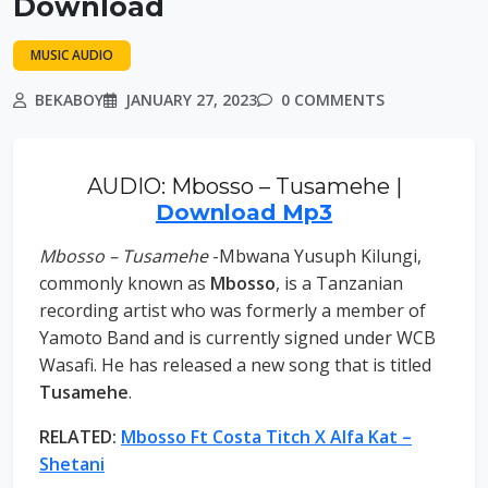
Download
MUSIC AUDIO
BEKABOY
JANUARY 27, 2023
0 COMMENTS
AUDIO: Mbosso – Tusamehe |
Download Mp3
Mbosso – Tusamehe
-Mbwana Yusuph Kilungi,
commonly known as
Mbosso
, is a Tanzanian
recording artist who was formerly a member of
Yamoto Band and is currently signed under WCB
Wasafi. He has released a new song that is titled
Tusamehe
.
RELATED:
Mbosso Ft Costa Titch X Alfa Kat –
Shetani