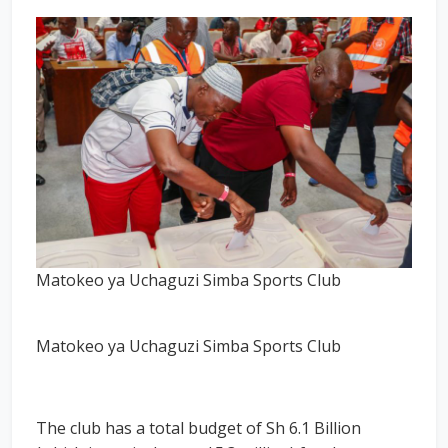
Matokeo ya Uchaguzi Simba Sports Club
Matokeo ya Uchaguzi Simba Sports Club
The club has a total budget of Sh 6.1 Billion