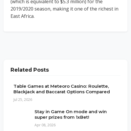
(which is equivalent to $5.3 million) for the
2019/2020 season, making it one of the richest in
East Africa.
Related Posts
Table Games at Meteoro Casino: Roulette,
Blackjack and Baccarat Options Compared
Jul 25, 2026
Stay in Game On mode and win
super prizes from 1xBet!
Apr 08, 2026