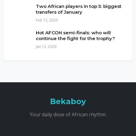
Two African players in top 5: biggest
transfers of January
Feb 13, 2026
Hot AFCON semi-finals: who will
continue the fight for the trophy?
Jan 13, 2026
Bekaboy
Your daily dose of African rhythm.