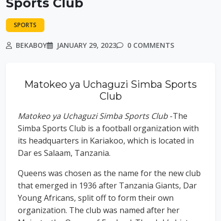
Sports Club
SPORTS
BEKABOY
JANUARY 29, 2023
0 COMMENTS
Matokeo ya Uchaguzi Simba Sports
Club
Matokeo ya Uchaguzi Simba Sports Club
-The
Simba Sports Club is a football organization with
its headquarters in Kariakoo, which is located in
Dar es Salaam, Tanzania.
Queens was chosen as the name for the new club
that emerged in 1936 after Tanzania Giants, Dar
Young Africans, split off to form their own
organization. The club was named after her