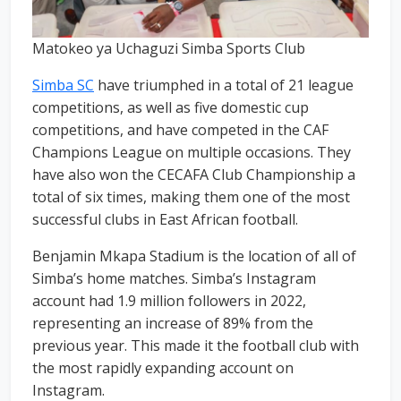
Matokeo ya Uchaguzi Simba Sports Club
Simba SC
have triumphed in a total of 21 league
competitions, as well as five domestic cup
competitions, and have competed in the CAF
Champions League on multiple occasions. They
have also won the CECAFA Club Championship a
total of six times, making them one of the most
successful clubs in East African football.
Benjamin Mkapa Stadium is the location of all of
Simba’s home matches. Simba’s Instagram
account had 1.9 million followers in 2022,
representing an increase of 89% from the
previous year. This made it the football club with
the most rapidly expanding account on
Instagram.