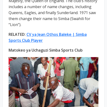
Majesty, the Queen of England. The club’s history
includes a number of name changes, including
Queens, Eagles, and finally Sunderland. 1971 saw
them change their name to Simba (Swahili for
“Lion”).
RELATED:
CV ya Jean Othos Baleke | Simba
Sports Club Player
Matokeo ya Uchaguzi Simba Sports Club