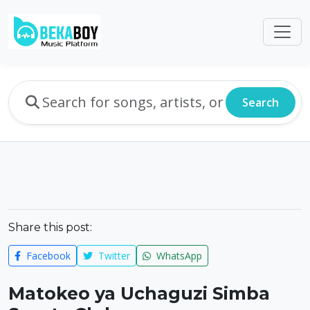
Search
Share this post:
Facebook
Twitter
WhatsApp
Matokeo ya Uchaguzi Simba