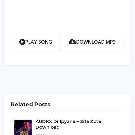
PLAY SONG
DOWNLOAD MP3
Related Posts
AUDIO: Dr Ipyana – Sifa Zote |
Download