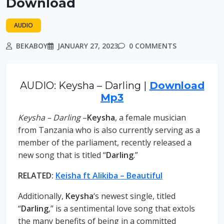
Download
AUDIO
BEKABOY
JANUARY 27, 2023
0 COMMENTS
AUDIO: Keysha – Darling |
Download
Mp3
Keysha – Darling
–
Keysha
, a female musician
from Tanzania who is also currently serving as a
member of the parliament, recently released a
new song that is titled “
Darling
.”
RELATED:
Keisha ft Alikiba – Beautiful
Additionally,
Keysha
‘s newest single, titled
“
Darling
,” is a sentimental love song that extols
the many benefits of being in a committed