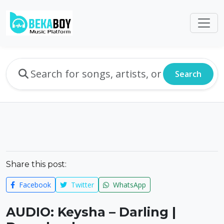
Search
Share this post:
Facebook
Twitter
WhatsApp
AUDIO: Keysha – Darling |