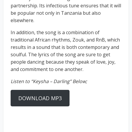
partnership. Its infectious tune ensures that it will
be popular not only in Tanzania but also
elsewhere.
In addition, the song is a combination of
traditional African rhythms, Zouk, and RnB, which
results in a sound that is both contemporary and
soulful. The lyrics of the song are sure to get
people dancing because they speak of love, joy,
and commitment to one another.
Listen to “Keysha – Darling” Below;
DOWNLOAD MP3