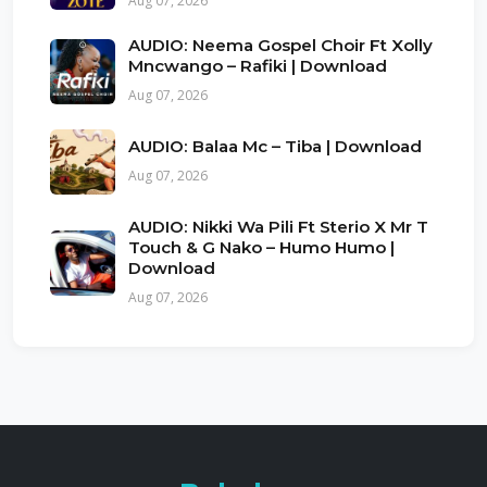
Aug 07, 2026
AUDIO: Neema Gospel Choir Ft Xolly
Mncwango – Rafiki | Download
Aug 07, 2026
AUDIO: Balaa Mc – Tiba | Download
Aug 07, 2026
AUDIO: Nikki Wa Pili Ft Sterio X Mr T
Touch & G Nako – Humo Humo |
Download
Aug 07, 2026