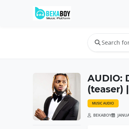
AUDIO: 
(teaser)
MUSIC AUDIO
BEKABOY
JANUA