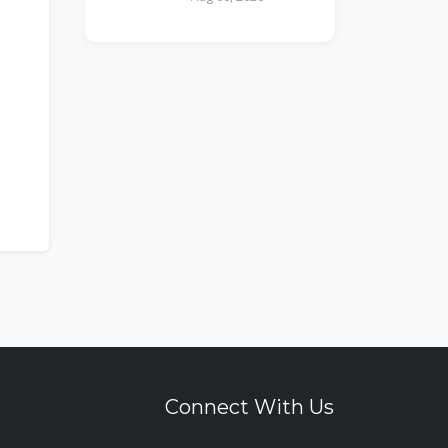
Connect With Us