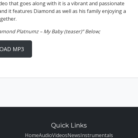
deo that goes along with it is a vibrant and passionate
and it features Diamond as well as his family enjoying a
gether.
iamond Platnumz – My Baby (teaser)” Below;
OAD MP3
Quick Links
Home
Audio
Videos
News
Instrumentals