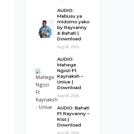
AUDIO:
Mabusu ya
midomo yako
by Rayvanny
& Bahati |
Download
Aug 06, 2026
AUDIO:
Mahege
Ngozi Ft
Kaynaksh –
Uniue |
Download
Aug 06, 2026
AUDIO: Bahati
Ft Rayvanny –
Kiss |
Download
Aug 06, 2026