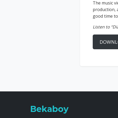
The music vi
production, 
good time to
Listen to “D
DOWNL
Bekaboy