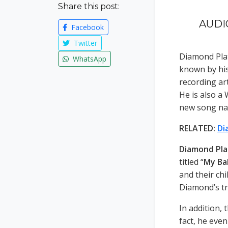
Share this post:
AUDIO
Facebook
Twitter
Diamond Pla
WhatsApp
known by hi
recording ar
He is also a 
new song na
RELATED:
Di
Diamond Pl
titled “
My Ba
and their ch
Diamond’s tr
In addition, 
fact, he eve