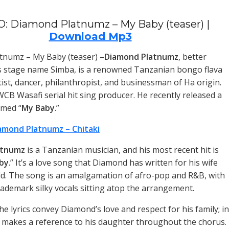
: Diamond Platnumz – My Baby (teaser) |
Download Mp3
tnumz – My Baby (teaser) –
Diamond Platnumz
, better
s stage name Simba, is a renowned Tanzanian bongo flava
tist, dancer, philanthropist, and businessman of Ha origin.
WCB Wasafi serial hit sing producer. He recently released a
med “
My Baby
.”
amond Platnumz – Chitaki
atnumz
is a Tanzanian musician, and his most recent hit is
by
.” It’s a love song that Diamond has written for his wife
ild. The song is an amalgamation of afro-pop and R&B, with
ademark silky vocals sitting atop the arrangement.
the lyrics convey Diamond’s love and respect for his family; in
n makes a reference to his daughter throughout the chorus.