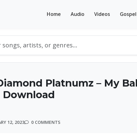
Home
Audio
Videos
Gospel
Diamond Platnumz – My Ba
 | Download
RY 12, 2023
0 COMMENTS