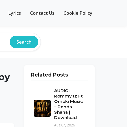
Lyrics
Contact Us
Cookie Policy
Search
by
Related Posts
AUDIO:
Rommy tz Ft
Omoki Music
– Penda
Shana |
Download
Aug 07, 2026