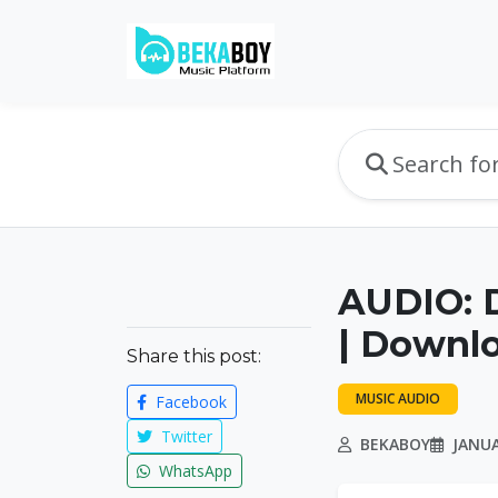
AUDIO: 
| Downl
Share this post:
MUSIC AUDIO
Facebook
Twitter
BEKABOY
JANUA
WhatsApp