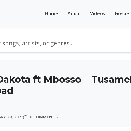
Home
Audio
Videos
Gospel
Dakota ft Mbosso – Tusam
oad
RY 29, 2023
0 COMMENTS