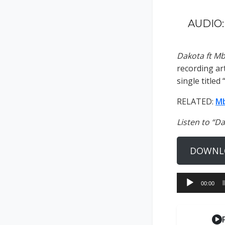
AUDIO:
Dakota ft M
recording art
single titled 
RELATED:
Mb
Listen to “D
DOWNL
Audio
00:00
Player