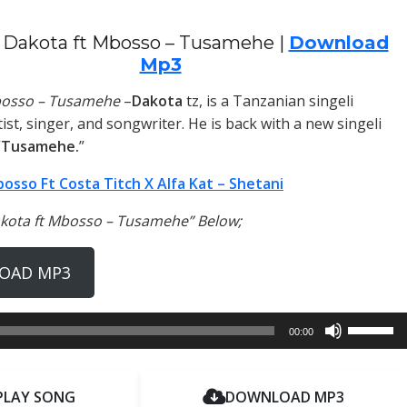
 Dakota ft Mbosso – Tusamehe |
Download
Mp3
bosso – Tusamehe
–
Dakota
tz, is a Tanzanian singeli
ist, singer, and songwriter. He is back with a new singeli
“
Tusamehe.
”
osso Ft Costa Titch X Alfa Kat – Shetani
akota ft Mbosso – Tusamehe” Below;
OAD MP3
Use
00:00
Up/Dow
Arrow
keys
PLAY SONG
DOWNLOAD MP3