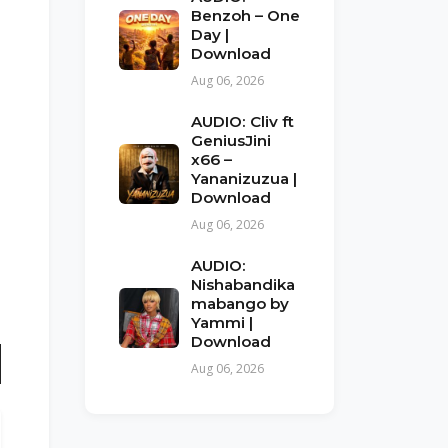
Benzoh – One
Day |
Download
Aug 06, 2026
AUDIO: Cliv ft
GeniusJini
x66 –
Yananizuzua |
Download
Aug 06, 2026
AUDIO:
Nishabandika
mabango by
Yammi |
Download
Aug 06, 2026
n