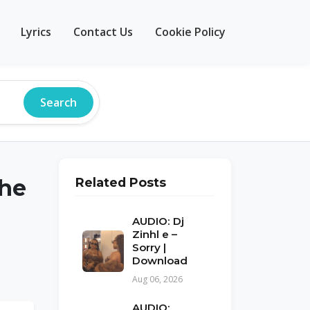
Lyrics
Contact Us
Cookie Policy
Search
ehe
Related Posts
AUDIO: Dj
Zinhl e –
Sorry |
Download
Aug 06, 2026
AUDIO: