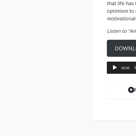
that life has
optimism to 
motivational
Listen to “A
DOWNL
Audio
00:00
Player