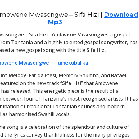
mbwene Mwasongwe – Sifa Hizi |
Download
Mp3
songwe – Sifa Hizi –
Ambwene Mwasongwe
, a gospel
 from Tanzania and a highly talented gospel songwriter, has
eased a new gospel song with the title
Sifa Hizi
.
bwene Mwasongwe – Tumekubalika
int Melody
,
Farida Efesi
, Memory Shumba, and
Rafael
featured on the new track “
Sifa Hizi
” that Ambwene
s released. This energetic piece is the result of a
n between four of Tanzania’s most recognised artists. It has
bination of traditional Tanzanian sounds and modern
l as harmonised Swahili vocals.
the song is a celebration of the splendour and culture of
d the lyrics convey thankfulness for the many privileges