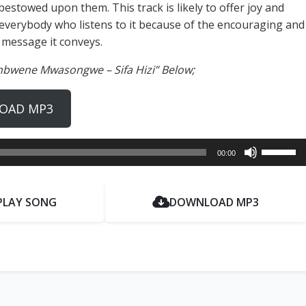
 bestowed upon them. This track is likely to offer joy and
everybody who listens to it because of the encouraging and
 message it conveys.
mbwene Mwasongwe – Sifa Hizi” Below;
OAD MP3
Use
00:00
Up/Dow
Arrow
keys
PLAY SONG
DOWNLOAD MP3
to
increase
or
decrease
volume.