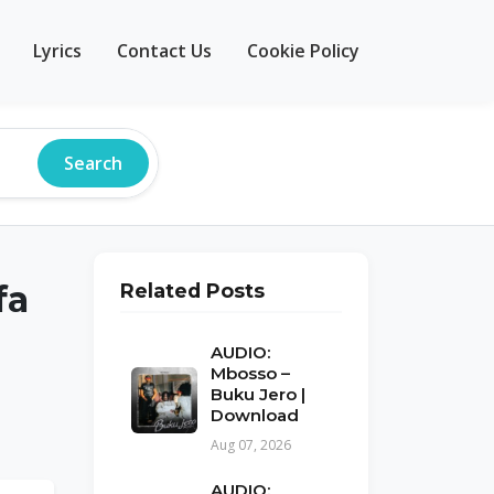
Lyrics
Contact Us
Cookie Policy
Search
fa
Related Posts
AUDIO:
Mbosso –
Buku Jero |
Download
Aug 07, 2026
AUDIO: