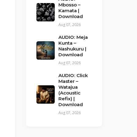
Mbosso –
Kamata |
Download
Aug 07, 2026
AUDIO: Meja
Kunta –
Nashukuru |
Download
Aug 07, 2026
AUDIO: Click
Master –
Watajua
(Acoustic
Refix) |
Download
Aug 07, 2026