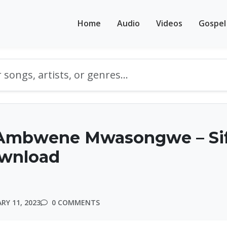
Home
Audio
Videos
Gospel
Ambwene Mwasongwe – Si
ownload
RY 11, 2023
0 COMMENTS