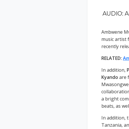
AUDIO: A
Ambwene Mwa
music artist
recently rel
RELATED:
Am
In addition,
P
Kyando
are 
Mwasongwe ha
collaboratio
a bright com
beats, as wel
In addition, 
Tanzania, an