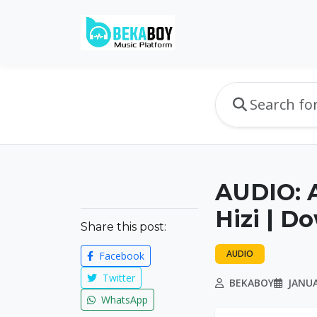
AUDIO: 
Hizi | D
Share this post:
AUDIO
Facebook
Twitter
BEKABOY
JANUA
WhatsApp