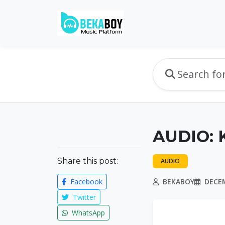
AUDIO: 
Share this post:
AUDIO
Facebook
BEKABOY
DECEM
Twitter
WhatsApp