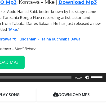
IO Mp3
: Kontawa – Mke |
Download Mp3
ke -Abdu Hamid Said, better known by his stage name
s a Tanzania Bongo Flava recording artist, actor, and
from Tabata, Dar es Salaam. He has just released a new
tled “
Mke
.”
ntawa ft TundaMan – Haina Kuchimba Dawa
ontawa – Mke” Below;
OAD MP3
Use
00:00
Up/Dow
Arrow
keys
PLAY SONG
DOWNLOAD MP3
to
increase