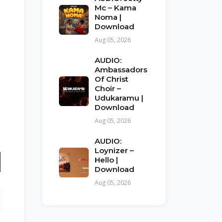
Mc – Kama
Noma |
Download
Aug 05, 2026
AUDIO:
Ambassadors
Of Christ
Choir –
Udukaramu |
Download
Aug 05, 2026
AUDIO:
Loynizer –
Hello |
Download
n
Aug 05, 2026