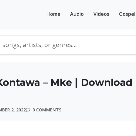
Home
Audio
Videos
Gospel
Kontawa – Mke | Download
BER 2, 2022
0 COMMENTS