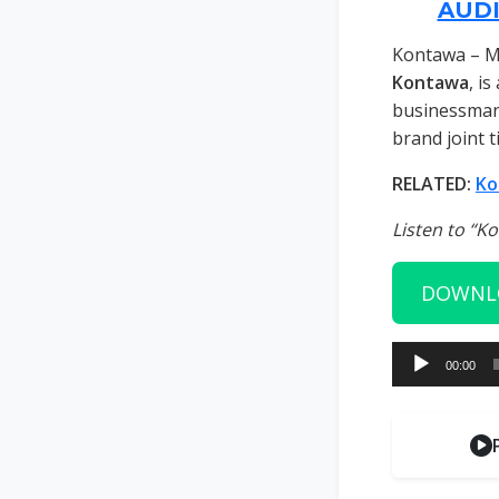
AUD
Kontawa – M
Kontawa
, i
businessman 
brand joint ti
RELATED:
Ko
Listen to “K
DOWNL
Audio
00:00
Player