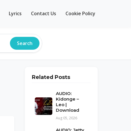
Lyrics
Contact Us
Cookie Policy
Search
Related Posts
AUDIO:
Kidonge –
Leo |
Download
Aug 05, 2026
AUDIO: Jetty