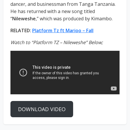
dancer, and businessman from Tanga Tanzania.
He has returned with a new song titled
“
Nileweshe
,” which was produced by Kimambo.
RELATED:
Platform Tz ft Marioo – Fall
Watch to “Platform TZ – Nileweshe” Below;
DOWNLOAD VIDEO