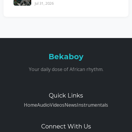
Jul 31, 2026
Bekaboy
Your daily dose of African rhythm.
Quick Links
Home
Audio
Videos
News
Instrumentals
Connect With Us