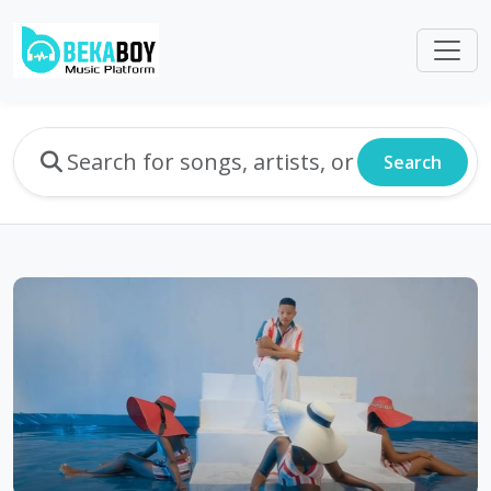
Search