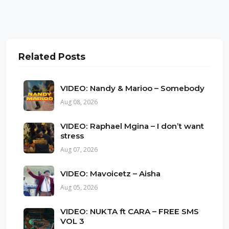
Related Posts
VIDEO: Nandy & Marioo – Somebody
Aug 08, 2026
VIDEO: Raphael Mgina – I don’t want
stress
Aug 07, 2026
VIDEO: Mavoicetz – Aisha
Aug 05, 2026
VIDEO: NUKTA ft CARA – FREE SMS
VOL 3