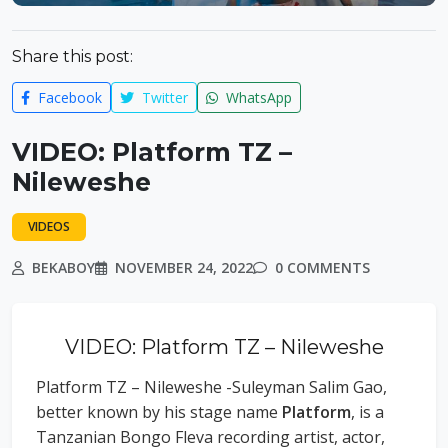
Share this post:
Facebook
Twitter
WhatsApp
VIDEO: Platform TZ –
Nileweshe
VIDEOS
BEKABOY
NOVEMBER 24, 2022
0 COMMENTS
VIDEO: Platform TZ – Nileweshe
Platform TZ – Nileweshe -Suleyman Salim Gao,
better known by his stage name
Platform
, is a
Tanzanian Bongo Fleva recording artist, actor,