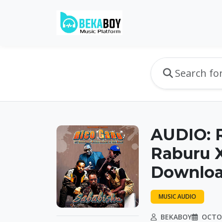
AUDIO: R
Raburu X
Downlo
MUSIC AUDIO
BEKABOY
OCTOB