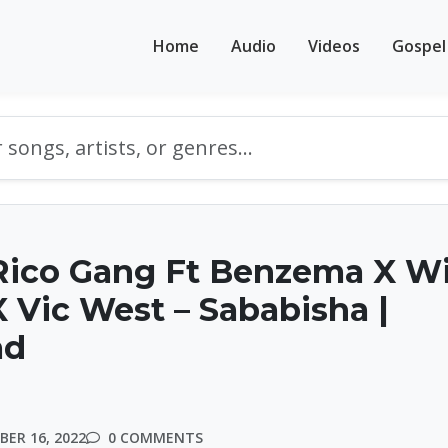
Home
Audio
Videos
Gospel
ico Gang Ft Benzema X Wil
 Vic West – Sababisha |
ad
ER 16, 2022
0 COMMENTS