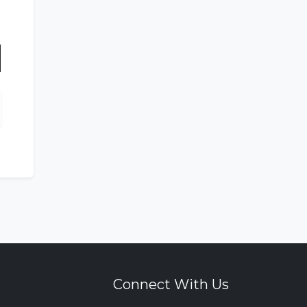
n
Connect With Us