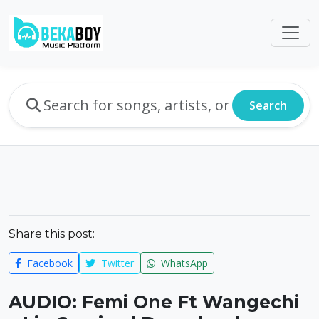
Search
Share this post:
Facebook
Twitter
WhatsApp
AUDIO: Femi One Ft Wangechi