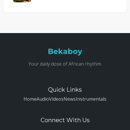
Bekaboy
Your daily dose of African rhythm.
Quick Links
Home
Audio
Videos
News
Instrumentals
Connect With Us