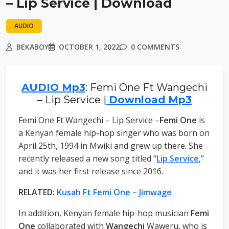
– Lip Service | Download
AUDIO
BEKABOY
OCTOBER 1, 2022
0 COMMENTS
AUDIO Mp3
: Femi One Ft Wangechi
– Lip Service |
Download Mp3
Femi One Ft Wangechi – Lip Service –
Femi One
is
a Kenyan female hip-hop singer who was born on
April 25th, 1994 in Mwiki and grew up there. She
recently released a new song titled “
Lip Service
,”
and it was her first release since 2016.
RELATED:
Kusah Ft Femi One – Jimwage
In addition, Kenyan female hip-hop musician
Femi
One
collaborated with
Wangechi
Waweru, who is