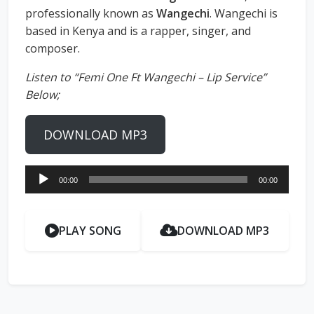
professionally known as
Wangechi
. Wangechi is
based in Kenya and is a rapper, singer, and
composer.
Listen to “Femi One Ft Wangechi – Lip Service”
Below;
DOWNLOAD MP3
Audio
00:00
00:00
Player
PLAY SONG
DOWNLOAD MP3