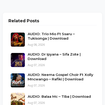
Related Posts
AUDIO: Trio Mio Ft Ssaru –
Tukisonga | Download
Aug 08, 2026
AUDIO: Dr Ipyana – Sifa Zote |
Download
Aug 07, 2026
AUDIO: Neema Gospel Choir Ft Xolly
Mncwango – Rafiki | Download
Aug 07, 2026
AUDIO: Balaa Mc – Tiba | Download
Aug 07, 2026