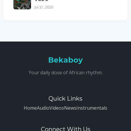
Jul 31, 2026
Bekaboy
Your daily dose of African rhythm.
Quick Links
Home
Audio
Videos
News
Instrumentals
Connect With Us