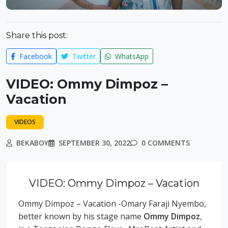
Share this post:
Facebook
Twitter
WhatsApp
VIDEO: Ommy Dimpoz –
Vacation
VIDEOS
BEKABOY
SEPTEMBER 30, 2022
0 COMMENTS
VIDEO: Ommy Dimpoz – Vacation
Ommy Dimpoz – Vacation -Omary Faraji Nyembo,
better known by his stage name
Ommy Dimpoz
,