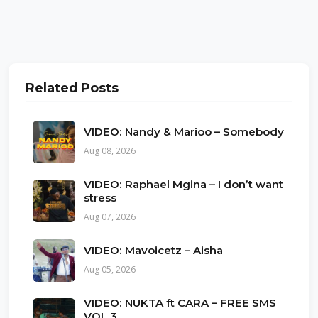
Related Posts
VIDEO: Nandy & Marioo – Somebody
Aug 08, 2026
VIDEO: Raphael Mgina – I don’t want
stress
Aug 07, 2026
VIDEO: Mavoicetz – Aisha
Aug 05, 2026
VIDEO: NUKTA ft CARA – FREE SMS
VOL 3