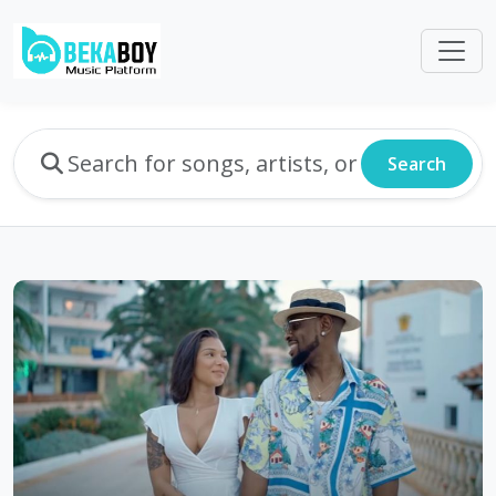
Search