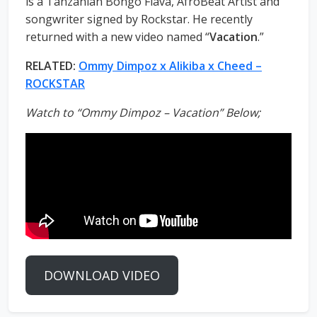
is a Tanzanian Bongo Flava, AfroBeat Artist and
songwriter signed by Rockstar. He recently
returned with a new video named “
Vacation
.”
RELATED:
Ommy Dimpoz x Alikiba x Cheed –
ROCKSTAR
Watch to “Ommy Dimpoz – Vacation” Below;
DOWNLOAD VIDEO