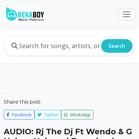
Search
Share this post:
Facebook
Twitter
WhatsApp
AUDIO: Rj The Dj Ft Wendo & G