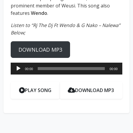
prominent member of Weusi. This song also
features
Wendo
.
Listen to “Rj The Dj Ft Wendo & G Nako – Nalewa”
Below;
DOWNLOAD MP3
Audio
00:00
00:00
Player
PLAY SONG
DOWNLOAD MP3