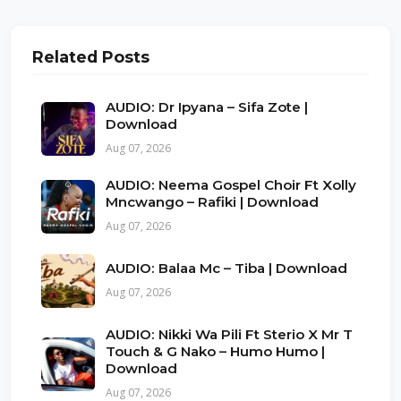
Related Posts
AUDIO: Dr Ipyana – Sifa Zote |
Download
Aug 07, 2026
AUDIO: Neema Gospel Choir Ft Xolly
Mncwango – Rafiki | Download
Aug 07, 2026
AUDIO: Balaa Mc – Tiba | Download
Aug 07, 2026
AUDIO: Nikki Wa Pili Ft Sterio X Mr T
Touch & G Nako – Humo Humo |
Download
Aug 07, 2026