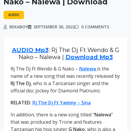
Nako – Nalewa | Download
AUDIO
BEKABOY
SEPTEMBER 30, 2022
0 COMMENTS
AUDIO Mp3
: Rj The Dj Ft Wendo & G
Nako – Nalewa |
Download Mp3
Rj The Dj Ft Wendo & G Nako –
Nalewa
is the
name of a new song that was recently released by
RJ The Dj
, who is a Tanzanian singer and the
official disc jockey for Diamond Platnumz.
RELATED:
Rj The Dj Ft Yammy – Sina
In addition, there is a new song titled “
Nalewa
”
that was produced by Trone and features
Tanzanian hip hop singer
G Nako
, who is also a