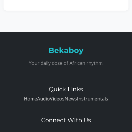
Bekaboy
Your daily dose of African rhythm.
Quick Links
Home
Audio
Videos
News
Instrumentals
Connect With Us