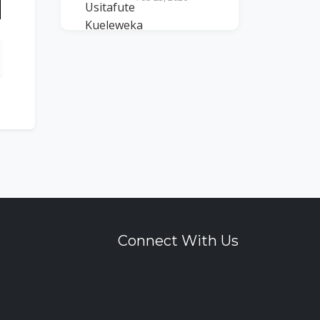
n
Connect With Us