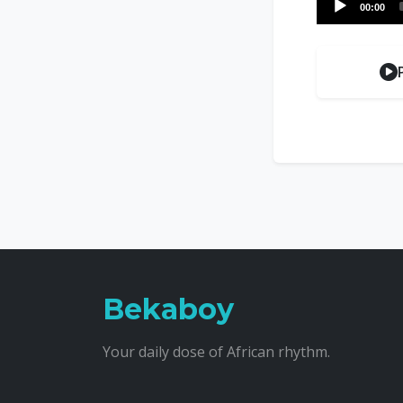
00:00
Player
Bekaboy
Your daily dose of African rhythm.