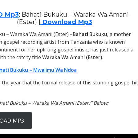
O Mp3
: Bahati Bukuku – Waraka Wa Amani
(Ester) |
Download Mp3
ku – Waraka Wa Amani (Ester) –
Bahati Bukuku
, a mother
n gospel recording artist from Tanzania who is known
ntinent for her uplifting gospel music, has just released a
th the catchy title
Waraka Wa Amani (Ester)
.
hati Bukuku – Mwalimu Wa Ndoa
the year that the formal release of this stunning gospel hit
ahati Bukuku – Waraka Wa Amani (Ester)” Below;
OAD MP3
Use