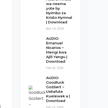
wa neema
yote by
Nyimbo za
Kristo Hymnal
| Download
Mar 14, 2026
AUDIO:
Emanuel
Nicarios –
Mengi kwa
Ajili Yangu |
Download
Feb 26, 2026
AUDIO:
Goodluck
Gozbert –
Usitafute
Kuelewek a |
Download
Feb 23, 2026