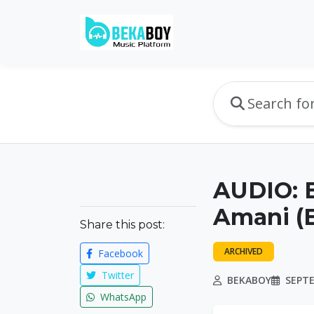
AUDIO: 
Amani (E
Share this post:
ARCHIVED
Facebook
Twitter
BEKABOY
SEPTE
WhatsApp