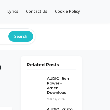
Lyrics
Contact Us
Cookie Policy
Search
a
Related Posts
AUDIO: Ben
Power –
Amen |
Download
Mar 14, 2026
AUDIO: Kristo