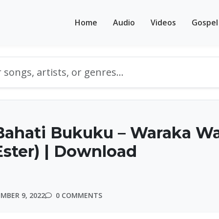
Home
Audio
Videos
Gospel
Bahati Bukuku – Waraka W
ster) | Download
MBER 9, 2022
0 COMMENTS