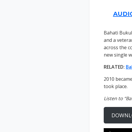
AUDI
Bahati Buku
and a vetera
across the co
new single wi
RELATED:
Ba
2010 became 
took place.
Listen to “B
DOWNL
Audio