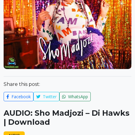
Share this post:
Facebook
Twitter
WhatsApp
AUDIO: Sho Madjozi – Di Hawks
| Download