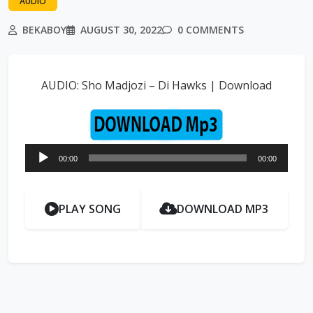
AUDIO
BEKABOY
AUGUST 30, 2022
0 COMMENTS
AUDIO: Sho Madjozi – Di Hawks | Download
Audio
00:00
00:00
Player
PLAY SONG
DOWNLOAD MP3