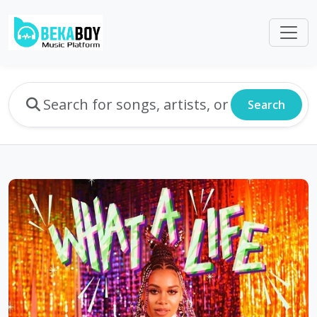
Search