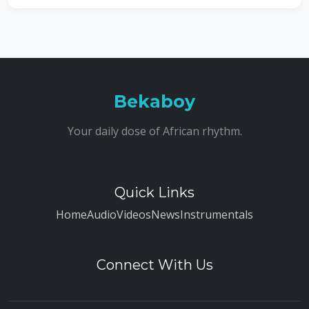
Bekaboy
Your daily dose of African rhythm.
Quick Links
Home
Audio
Videos
News
Instrumentals
Connect With Us