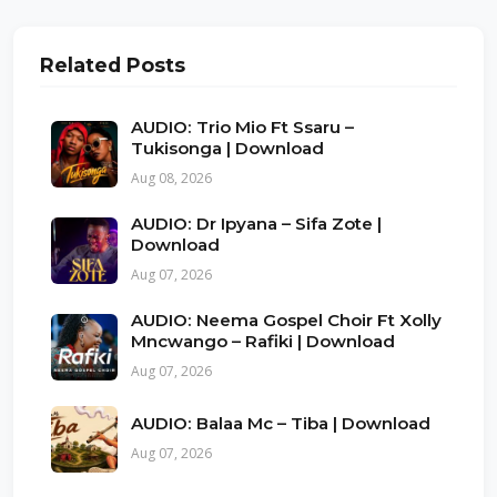
Related Posts
AUDIO: Trio Mio Ft Ssaru –
Tukisonga | Download
Aug 08, 2026
AUDIO: Dr Ipyana – Sifa Zote |
Download
Aug 07, 2026
AUDIO: Neema Gospel Choir Ft Xolly
Mncwango – Rafiki | Download
Aug 07, 2026
AUDIO: Balaa Mc – Tiba | Download
Aug 07, 2026