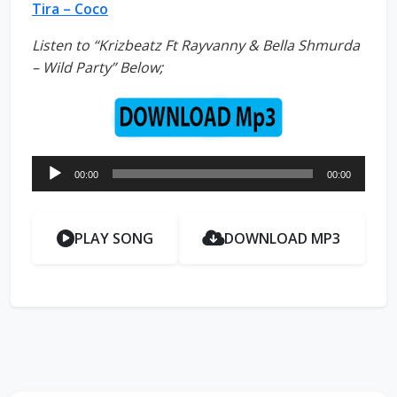
Tira – Coco
Listen to “Krizbeatz Ft Rayvanny & Bella Shmurda
– Wild Party” Below;
Audio
00:00
00:00
Player
PLAY SONG
DOWNLOAD MP3