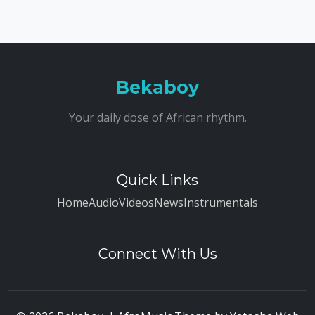
Bekaboy
Your daily dose of African rhythm.
Quick Links
Home
Audio
Videos
News
Instrumentals
Connect With Us