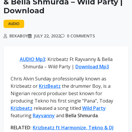
& Bella Shmurda – Wild Party |
Download
AUDIO
BEKABOY
JULY 22, 2022
0 COMMENTS
AUDIO Mp3
: Krizbeatz Ft Rayvanny & Bella
Shmurda – Wild Party |
Download Mp3
Chris Alvin Sunday professionally known as
Krizbeatz or
KrizBeatz
the drummer Boy, is a
Nigerian record producer best known for
producing Tekno his first single “Pana”, Today
Krizbeatz
released a song titled
Wild Party
featuring
Rayvanny
and
Bella Shmurda
.
RELATED:
Krizbeatz ft Harmonize, Tekno & DJ