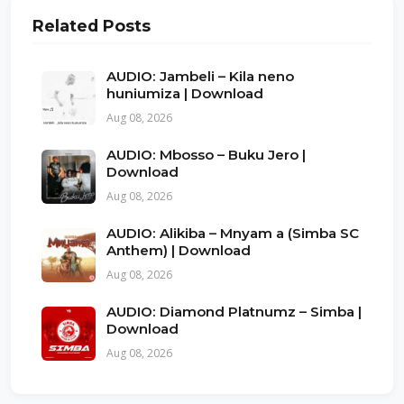
Related Posts
AUDIO: Jambeli – Kila neno
huniumiza | Download
Aug 08, 2026
AUDIO: Mbosso – Buku Jero |
Download
Aug 08, 2026
AUDIO: Alikiba – Mnyam a (Simba SC
Anthem) | Download
Aug 08, 2026
AUDIO: Diamond Platnumz – Simba |
Download
Aug 08, 2026