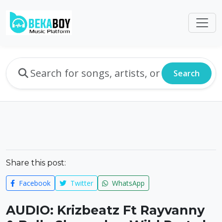
Search
Share this post:
Facebook
Twitter
WhatsApp
AUDIO: Krizbeatz Ft Rayvanny