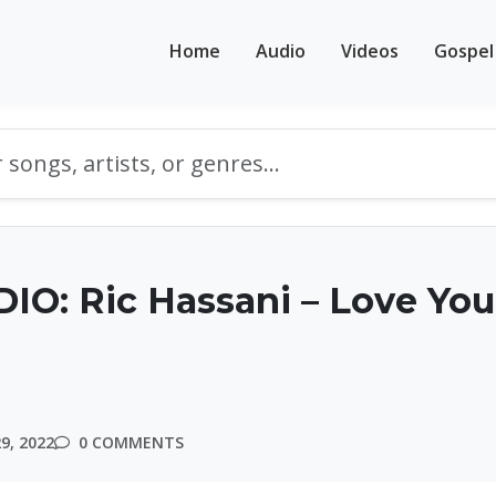
Home
Audio
Videos
Gospel
O: Ric Hassani – Love You
9, 2022
0 COMMENTS