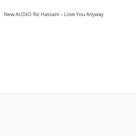
New AUDIO: Ric Hassani – Love You Anyway