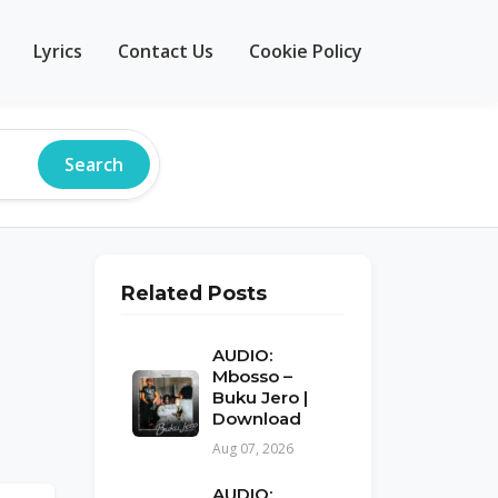
Lyrics
Contact Us
Cookie Policy
Search
Related Posts
AUDIO:
Mbosso –
Buku Jero |
Download
Aug 07, 2026
AUDIO: