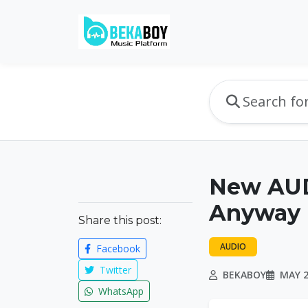
New AUDI
Anyway
Share this post:
AUDIO
Facebook
Twitter
BEKABOY
MAY 2
WhatsApp