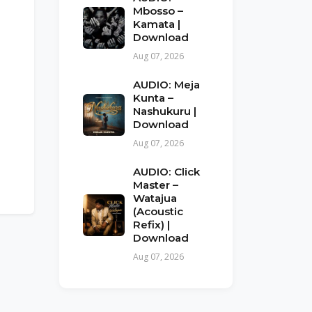
Mbosso –
Kamata |
Download
Aug 07, 2026
AUDIO: Meja
Kunta –
Nashukuru |
Download
Aug 07, 2026
AUDIO: Click
Master –
Watajua
(Acoustic
Refix) |
Download
Aug 07, 2026