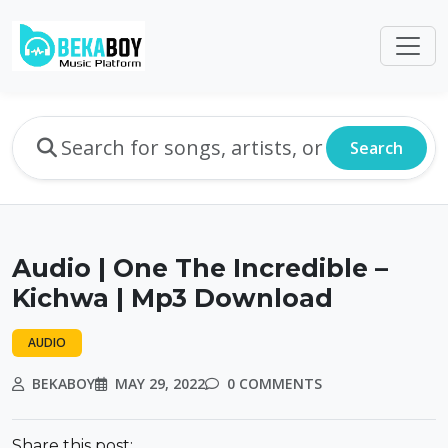
Search
Audio | One The Incredible –
Kichwa | Mp3 Download
AUDIO
BEKABOY
MAY 29, 2022
0 COMMENTS
Share this post: