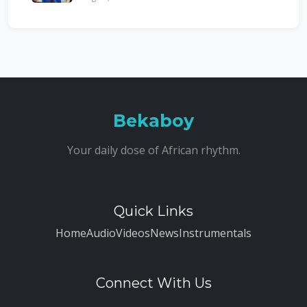
Bekaboy
Your daily dose of African rhythm.
Quick Links
Home
Audio
Videos
News
Instrumentals
Connect With Us