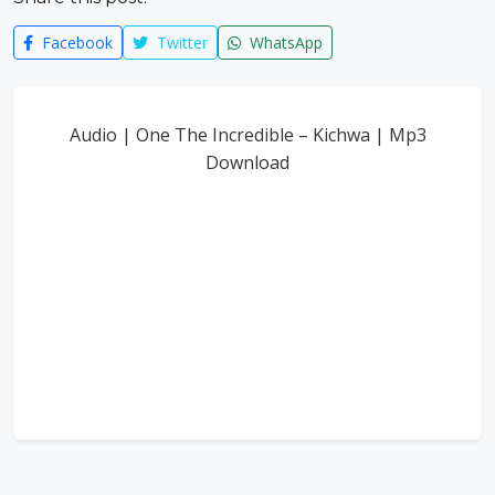
Facebook
Twitter
WhatsApp
Audio | One The Incredible – Kichwa | Mp3
Download