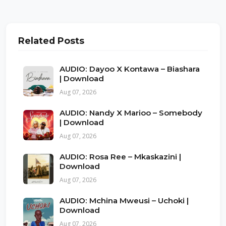
Related Posts
AUDIO: Dayoo X Kontawa – Biashara
| Download
Aug 07, 2026
AUDIO: Nandy X Marioo – Somebody
| Download
Aug 07, 2026
AUDIO: Rosa Ree – Mkaskazini |
Download
Aug 07, 2026
AUDIO: Mchina Mweusi – Uchoki |
Download
Aug 07, 2026