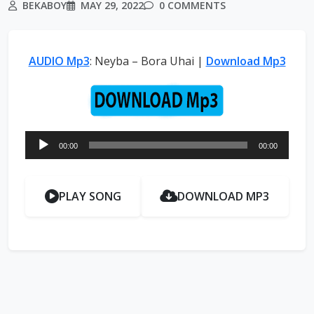
BEKABOY
MAY 29, 2022
0 COMMENTS
AUDIO Mp3
: Neyba – Bora Uhai |
Download Mp3
Audio
00:00
00:00
Player
PLAY SONG
DOWNLOAD MP3