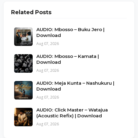
Related Posts
AUDIO: Mbosso – Buku Jero |
Download
Aug 07, 2026
AUDIO: Mbosso – Kamata |
Download
Aug 07, 2026
AUDIO: Meja Kunta – Nashukuru |
Download
Aug 07, 2026
AUDIO: Click Master – Watajua
(Acoustic Refix) | Download
Aug 07, 2026