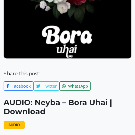
Share this post:
Facebook
Twitter
WhatsApp
AUDIO: Neyba – Bora Uhai |
Download
AUDIO