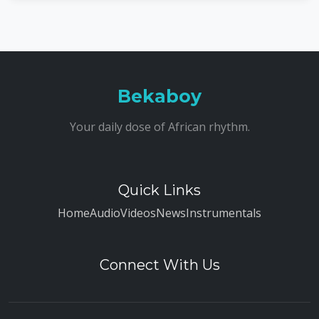
Bekaboy
Your daily dose of African rhythm.
Quick Links
Home
Audio
Videos
News
Instrumentals
Connect With Us