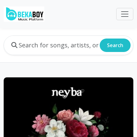
Search