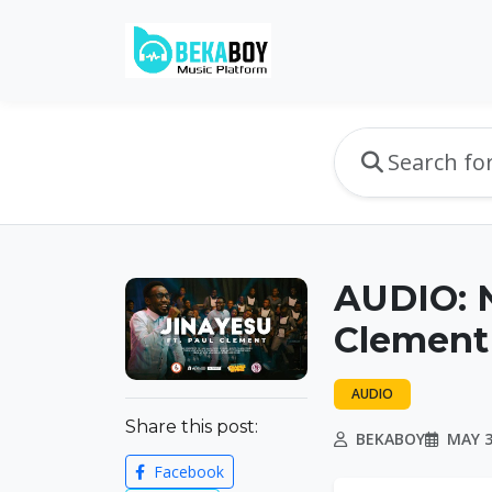
AUDIO: N
Clement 
AUDIO
Share this post:
BEKABOY
MAY 3
Facebook