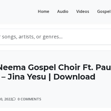
Home
Audio
Videos
Gospel
eema Gospel Choir Ft. Pau
– Jina Yesu | Download
0, 2022
0 COMMENTS