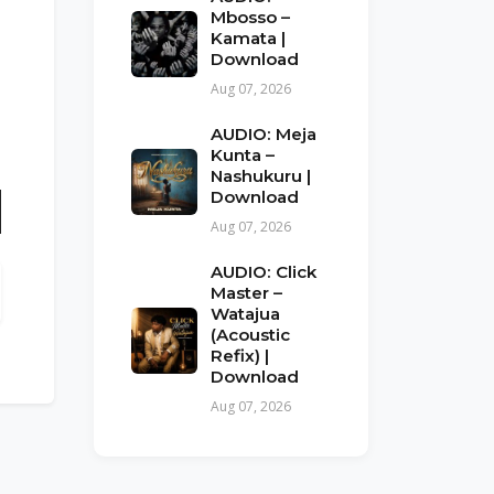
Mbosso –
Kamata |
Download
Aug 07, 2026
AUDIO: Meja
Kunta –
Nashukuru |
Download
Aug 07, 2026
n
AUDIO: Click
Master –
Watajua
(Acoustic
Refix) |
Download
Aug 07, 2026