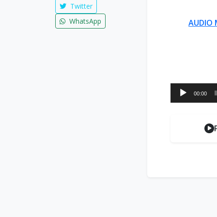
Twitter
WhatsApp
AUDIO 
Audio
00:00
Player