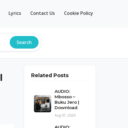
Lyrics
Contact Us
Cookie Policy
Search
l
Related Posts
AUDIO:
Mbosso –
Buku Jero |
Download
Aug 07, 2026
AUDIO: