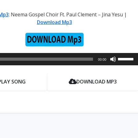
Mp3
: Neema Gospel Choir Ft. Paul Clement – Jina Yesu |
Download Mp3
Use
00:00
Up/Dow
Arrow
keys
PLAY SONG
DOWNLOAD MP3
to
increase
or
decrease
volume.