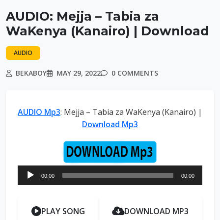
AUDIO: Mejja – Tabia za
WaKenya (Kanairo) | Download
AUDIO
BEKABOY
MAY 29, 2022
0 COMMENTS
AUDIO Mp3
: Mejja – Tabia za WaKenya (Kanairo) |
Download Mp3
Audio
00:00
00:00
Player
PLAY SONG
DOWNLOAD MP3