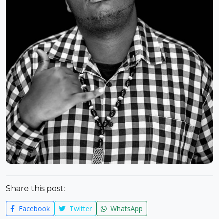
Share this post:
Facebook
Twitter
WhatsApp