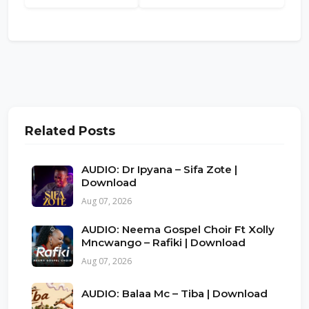
Related Posts
AUDIO: Dr Ipyana – Sifa Zote |
Download
Aug 07, 2026
AUDIO: Neema Gospel Choir Ft Xolly
Mncwango – Rafiki | Download
Aug 07, 2026
AUDIO: Balaa Mc – Tiba | Download