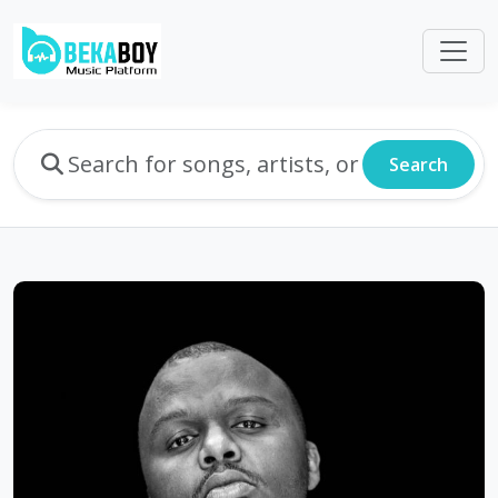
Search