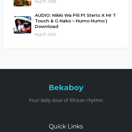
Aug 07, 2026
AUDIO: Nikki Wa Pili Ft Sterio X Mr T
Touch & G Nako – Humo Humo |
Download
Aug 07, 2026
Bekaboy
Your daily dose of African rhythm.
Quick Links