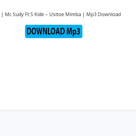
 | Mc Sudy Ft S Kide – Usitoe Mimba | Mp3 Download