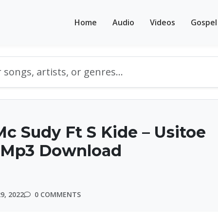
Home
Audio
Videos
Gospel
Mc Sudy Ft S Kide – Usitoe
 Mp3 Download
9, 2022
0 COMMENTS