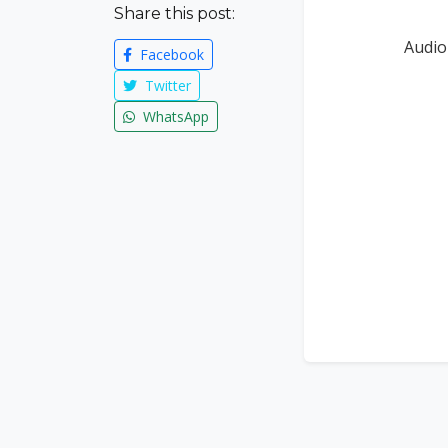
Share this post:
Audio
Facebook
Twitter
WhatsApp