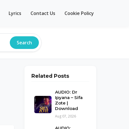
Lyrics
Contact Us
Cookie Policy
Search
Related Posts
AUDIO: Dr
Ipyana – Sifa
Zote |
Download
Aug 07, 2026
AUDIO: