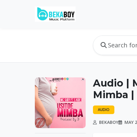
Audio | 
Mimba |
AUDIO
BEKABOY
MAY 2