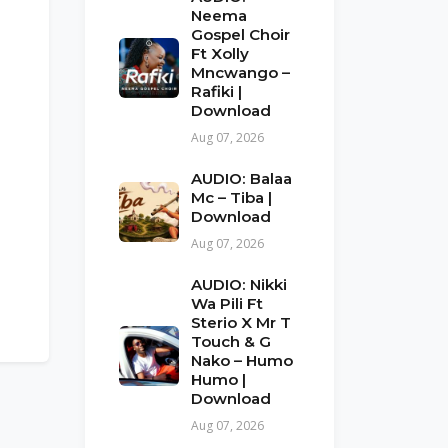
Neema
Gospel Choir
Ft Xolly
Mncwango –
Rafiki |
Download
Aug 07, 2026
AUDIO: Balaa
Mc – Tiba |
Download
Aug 07, 2026
AUDIO: Nikki
Wa Pili Ft
Sterio X Mr T
Touch & G
Nako – Humo
Humo |
Download
Aug 07, 2026