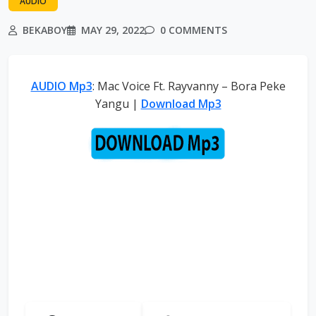
AUDIO
BEKABOY
MAY 29, 2022
0 COMMENTS
AUDIO Mp3
: Mac Voice Ft. Rayvanny – Bora Peke
Yangu |
Download Mp3