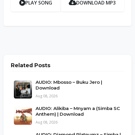
PLAY SONG
DOWNLOAD MP3
Related Posts
AUDIO: Mbosso – Buku Jero |
Download
Aug 08, 2026
AUDIO: Alikiba – Mnyam a (Simba SC
Anthem) | Download
Aug 08, 2026
AUDIO: Diamond Platnumz – Simba |