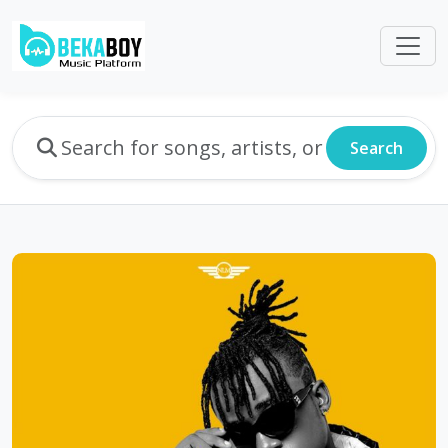
Search