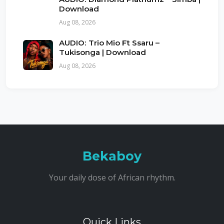
Download
Aug 08, 2026
AUDIO: Trio Mio Ft Ssaru –
Tukisonga | Download
Aug 08, 2026
Bekaboy
Your daily dose of African rhythm.
Quick Links