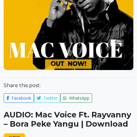
Share this post:
Facebook
Twitter
WhatsApp
AUDIO: Mac Voice Ft. Rayvanny
– Bora Peke Yangu | Download