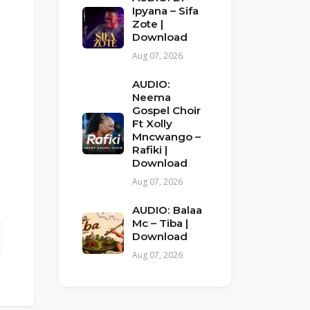
Ipyana – Sifa
Zote |
Download
Aug 07, 2026
AUDIO:
Neema
Gospel Choir
Ft Xolly
Mncwango –
Rafiki |
Download
Aug 07, 2026
AUDIO: Balaa
Mc – Tiba |
Download
Aug 07, 2026