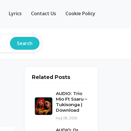
Lyrics
Contact Us
Cookie Policy
Search
Related Posts
AUDIO: Trio
Mio Ft Ssaru –
Tukisonga |
Download
Aug 08, 2026
AUDIO: Dr