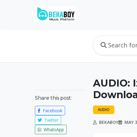
AUDIO: I
Downlo
Share this post:
AUDIO
Facebook
Twitter
BEKABOY
MAY 3
WhatsApp