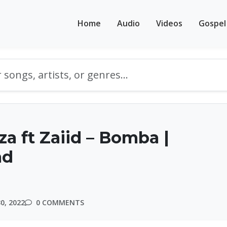
Home
Audio
Videos
Gospel
za ft Zaiid – Bomba |
ad
0, 2022
0 COMMENTS