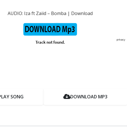
AUDIO: Iza ft Zaiid – Bomba | Download
PLAY SONG
DOWNLOAD MP3