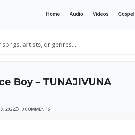
Home
Audio
Videos
Gospel
Ice Boy – TUNAJIVUNA
0, 2022
0 COMMENTS