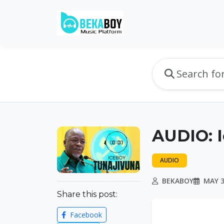
AUDIO: 
AUDIO
BEKABOY
MAY 3
Share this post:
Facebook