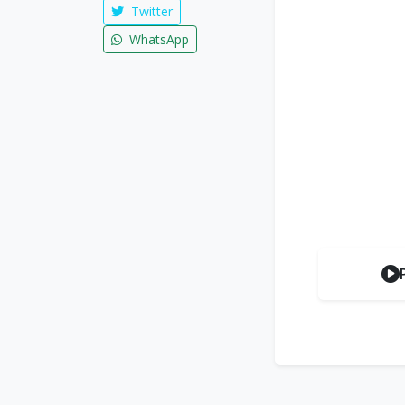
Twitter
WhatsApp