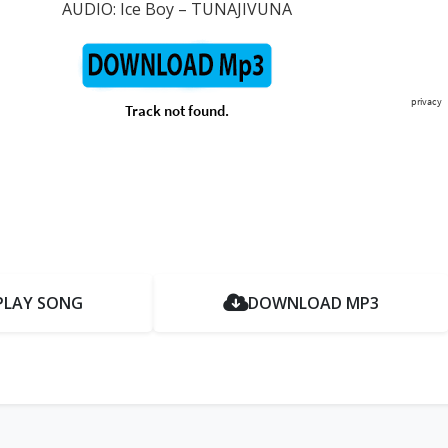
AUDIO: Ice Boy – TUNAJIVUNA
PLAY SONG
DOWNLOAD MP3