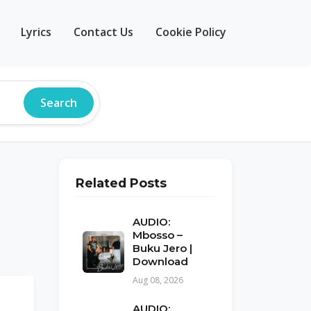
Lyrics
Contact Us
Cookie Policy
Search
Related Posts
AUDIO:
Mbosso –
Buku Jero |
Download
Aug 08, 2026
AUDIO: