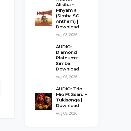
Alikiba –
Mnyam a
(Simba SC
Anthem) |
Download
Aug 08, 2026
AUDIO:
Diamond
Platnumz –
Simba |
Download
Aug 08, 2026
AUDIO: Trio
Mio Ft Ssaru –
Tukisonga |
Download
Aug 08, 2026