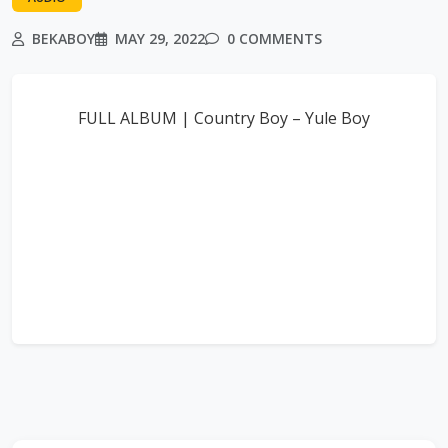
BEKABOY
MAY 29, 2022
0 COMMENTS
FULL ALBUM | Country Boy – Yule Boy