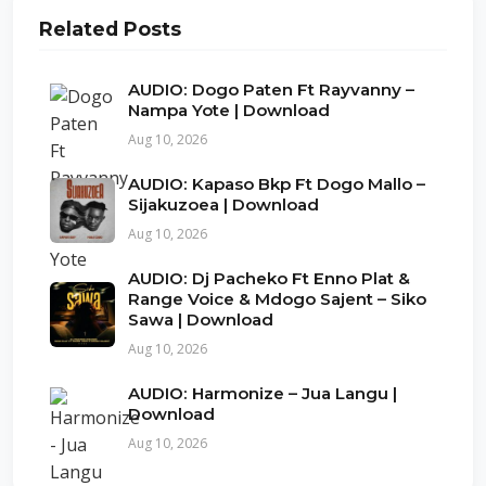
Related Posts
AUDIO: Dogo Paten Ft Rayvanny –
Nampa Yote | Download
Aug 10, 2026
AUDIO: Kapaso Bkp Ft Dogo Mallo –
Sijakuzoea | Download
Aug 10, 2026
AUDIO: Dj Pacheko Ft Enno Plat &
Range Voice & Mdogo Sajent – Siko
Sawa | Download
Aug 10, 2026
AUDIO: Harmonize – Jua Langu |
Download
Aug 10, 2026