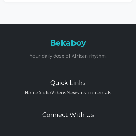
Bekaboy
Your daily dose of African rhythm.
Quick Links
Home
Audio
Videos
News
Instrumentals
Connect With Us