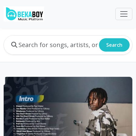
Search