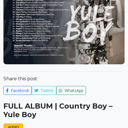
Share this post:
Facebook
Twitter
WhatsApp
FULL ALBUM | Country Boy –
Yule Boy
AUDIO