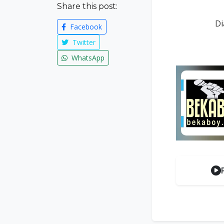
Share this post:
Di
Facebook
Twitter
WhatsApp