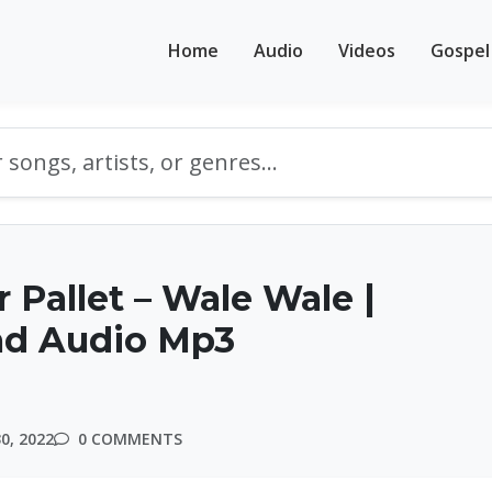
Home
Audio
Videos
Gospel
 Pallet – Wale Wale |
d Audio Mp3
0, 2022
0 COMMENTS