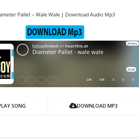
ameter Pallet – Wale Wale | Download Audio Mp3
PLAY SONG
DOWNLOAD MP3