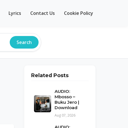
Lyrics
Contact Us
Cookie Policy
Search
Related Posts
AUDIO:
Mbosso –
Buku Jero |
Download
Aug 07, 2026
AUDIO: