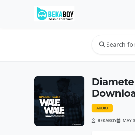
Diameter
Downloa
AUDIO
BEKABOY
MAY 3