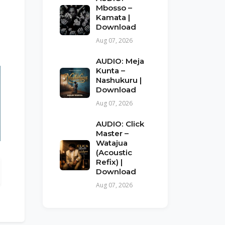
Mbosso –
Kamata |
Download
Aug 07, 2026
AUDIO: Meja
Kunta –
Nashukuru |
Download
Aug 07, 2026
AUDIO: Click
Master –
Watajua
(Acoustic
Refix) |
Download
Aug 07, 2026