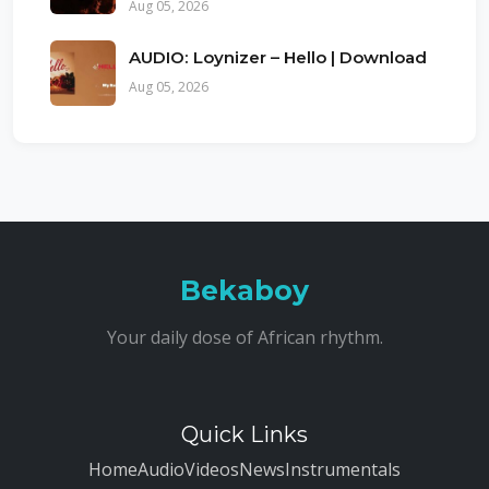
Aug 05, 2026
AUDIO: Loynizer – Hello | Download
Aug 05, 2026
Bekaboy
Your daily dose of African rhythm.
Quick Links
Home
Audio
Videos
News
Instrumentals