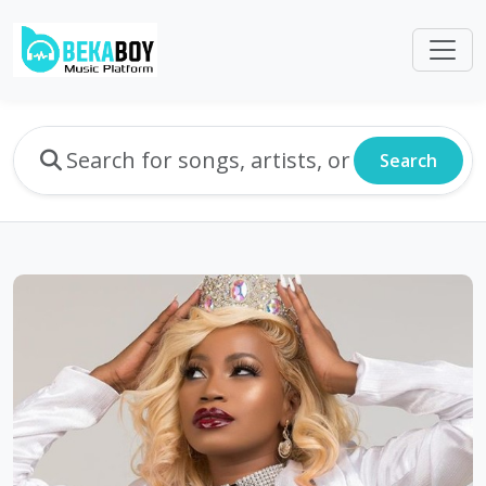
Search