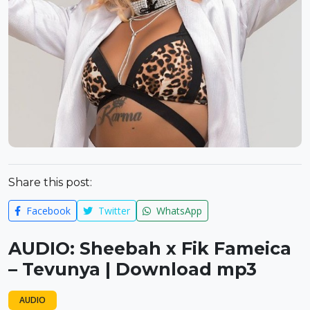
Share this post:
Facebook
Twitter
WhatsApp
AUDIO: Sheebah x Fik Fameica
– Tevunya | Download mp3
AUDIO