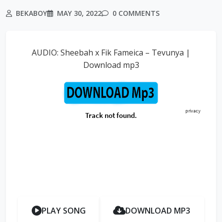
BEKABOY
MAY 30, 2022
0 COMMENTS
AUDIO: Sheebah x Fik Fameica – Tevunya |
Download mp3
PLAY SONG
DOWNLOAD MP3