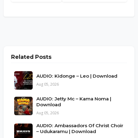
Related Posts
AUDIO: Kidonge – Leo | Download
Aug 05, 2026
AUDIO: Jetty Mc – Kama Noma |
Download
Aug 05, 2026
AUDIO: Ambassadors Of Christ Choir
– Udukaramu | Download