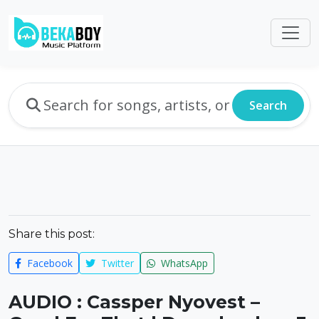
Search
Share this post:
Facebook
Twitter
WhatsApp
AUDIO : Cassper Nyovest –