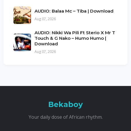
AUDIO: Balaa Mc – Tiba | Download
Aug 07, 2026
AUDIO: Nikki Wa Pili Ft Sterio X Mr T
Touch & G Nako – Humo Humo |
Download
Aug 07, 2026
Bekaboy
Your daily dose of African rhythm.