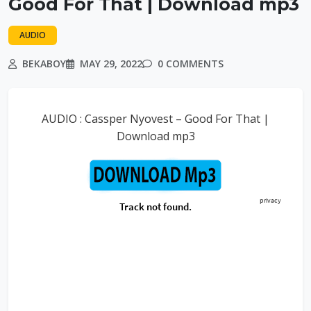
Good For That | Download mp3
AUDIO
BEKABOY
MAY 29, 2022
0 COMMENTS
AUDIO : Cassper Nyovest – Good For That |
Download mp3