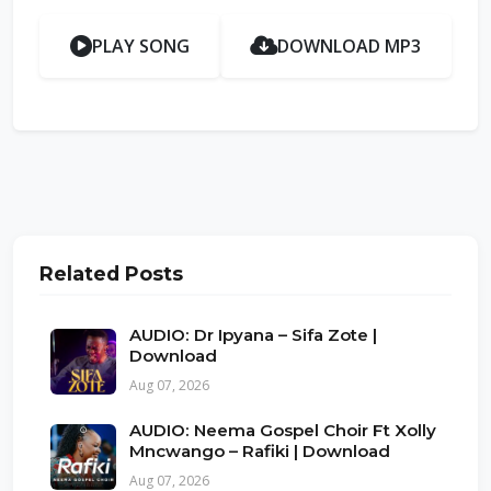
PLAY SONG
DOWNLOAD MP3
Related Posts
AUDIO: Dr Ipyana – Sifa Zote |
Download
Aug 07, 2026
AUDIO: Neema Gospel Choir Ft Xolly
Mncwango – Rafiki | Download
Aug 07, 2026