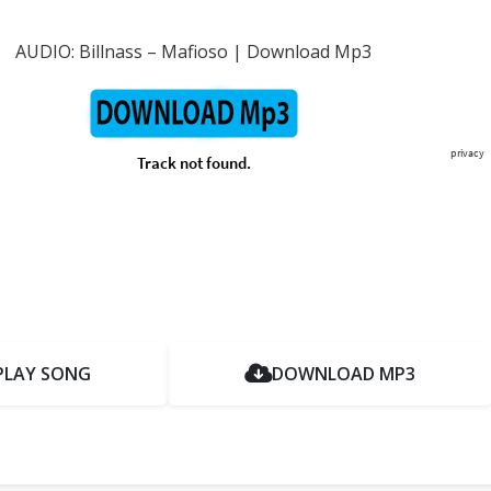
AUDIO: Billnass – Mafioso | Download Mp3
PLAY SONG
DOWNLOAD MP3