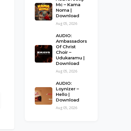
Mc – Kama
Noma |
Download
Aug 05, 2026
AUDIO:
Ambassadors
Of Christ
Choir –
Udukaramu |
Download
Aug 05, 2026
AUDIO:
Loynizer –
Hello |
Download
Aug 05, 2026