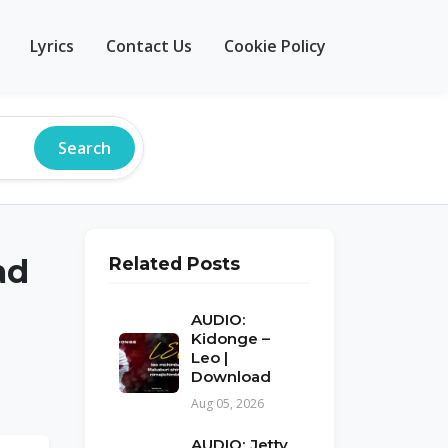
Lyrics
Contact Us
Cookie Policy
Search
ad
Related Posts
AUDIO:
Kidonge –
Leo |
Download
Aug 05, 2026
AUDIO: Jetty