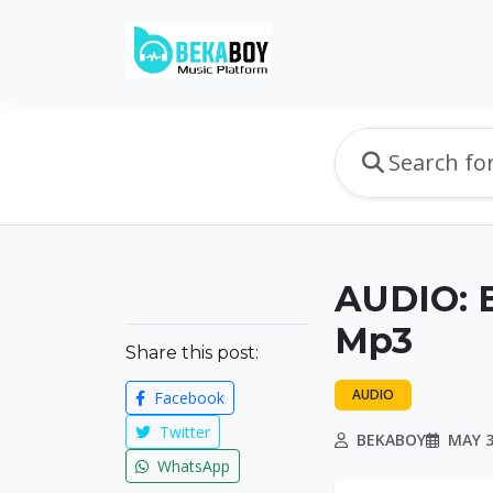
AUDIO: B
Mp3
Share this post:
AUDIO
Facebook
Twitter
BEKABOY
MAY 3
WhatsApp