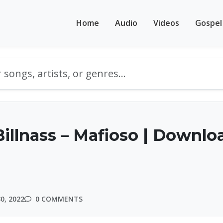
Home
Audio
Videos
Gospel
illnass – Mafioso | Downlo
0, 2022
0 COMMENTS