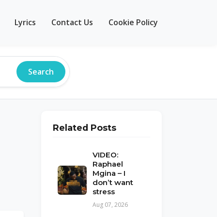
Lyrics
Contact Us
Cookie Policy
Search
Related Posts
VIDEO:
Raphael
Mgina – I
don’t want
stress
Aug 07, 2026