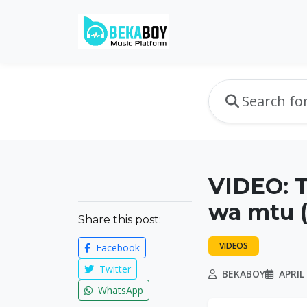
VIDEO: 
wa mtu 
Share this post:
VIDEOS
Facebook
Twitter
BEKABOY
APRIL 
WhatsApp