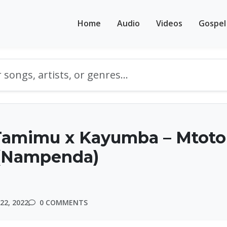
Home
Audio
Videos
Gospel
Tamimu x Kayumba – Mtoto
(Nampenda)
22, 2022
0 COMMENTS