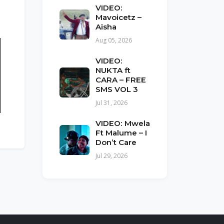
VIDEO:
Mavoicetz –
Aisha
Aug 05, 2026
VIDEO:
NUKTA ft
CARA – FREE
SMS VOL 3
Jul 31, 2026
VIDEO: Mwela
Ft Malume – I
Don’t Care
Jul 29, 2026