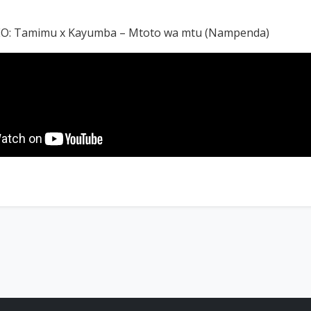
O: Tamimu x Kayumba – Mtoto wa mtu (Nampenda)