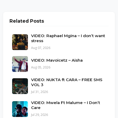
Related Posts
VIDEO: Raphael Mgina – I don’t want
stress
Aug 07, 2026
VIDEO: Mavoicetz – Aisha
Aug 05, 2026
VIDEO: NUKTA ft CARA – FREE SMS
VOL 3
Jul 31, 2026
VIDEO: Mwela Ft Malume – I Don’t
Care
Jul 29, 2026