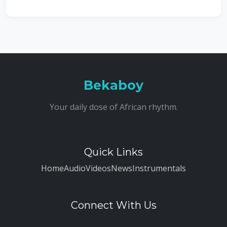
Bekaboy
Your daily dose of African rhythm.
Quick Links
Home
Audio
Videos
News
Instrumentals
Connect With Us