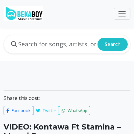
Search
Share this post:
Facebook
Twitter
WhatsApp
VIDEO: Kontawa Ft Stamina –