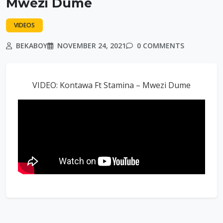
Mwezi Dume
VIDEOS
BEKABOY
NOVEMBER 24, 2021
0 COMMENTS
VIDEO: Kontawa Ft Stamina – Mwezi Dume