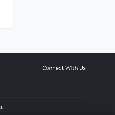
Connect With Us
es
.