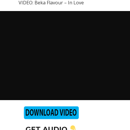
VIDEO: Beka Flavour – In Love
GET AUDIO