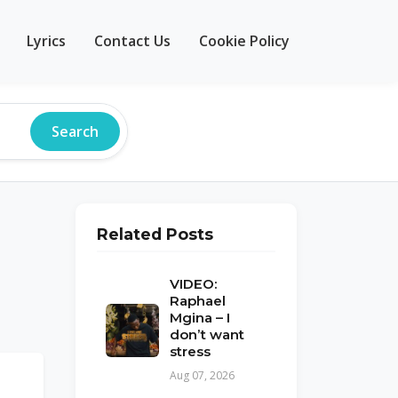
Lyrics
Contact Us
Cookie Policy
Search
Related Posts
VIDEO:
Raphael
Mgina – I
don’t want
stress
Aug 07, 2026