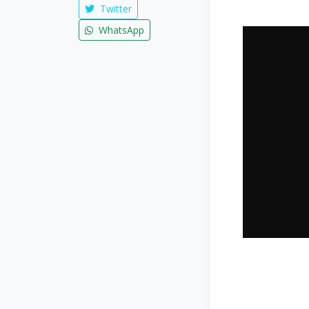
Twitter
WhatsApp