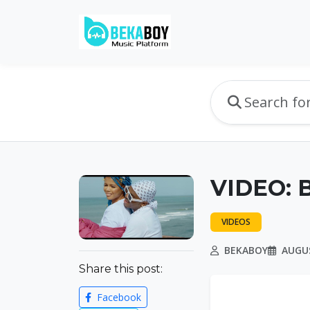
VIDEO: B
VIDEOS
BEKABOY
AUGUS
Share this post:
Facebook