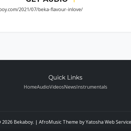
boy.com/2021/07/beka-flavour-inlove/
Quick Links
Home
Audio
Videos
News
Instrumentals
 2026 Bekaboy. | AfroMusic Theme by
Yatosha Web Servic