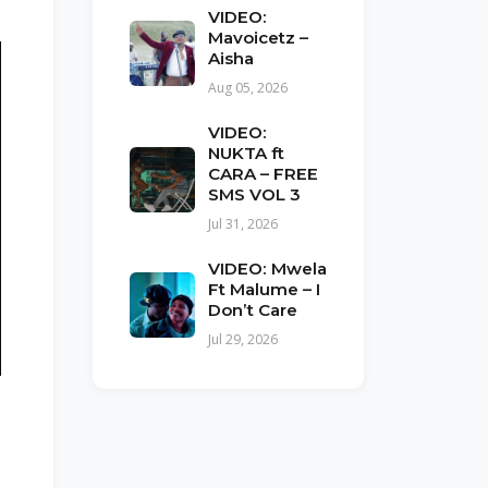
VIDEO:
Mavoicetz –
Aisha
Aug 05, 2026
VIDEO:
NUKTA ft
CARA – FREE
SMS VOL 3
Jul 31, 2026
VIDEO: Mwela
Ft Malume – I
Don’t Care
Jul 29, 2026