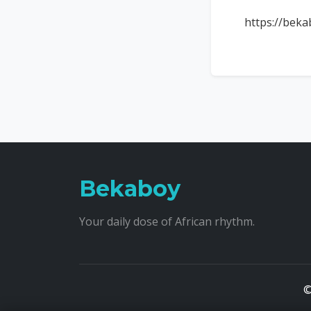
https://beka
Bekaboy
Your daily dose of African rhythm.
©