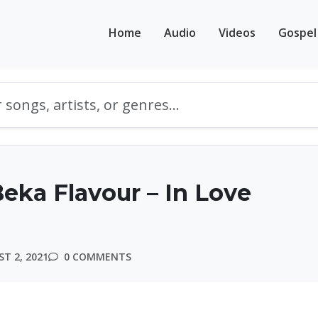
Home
Audio
Videos
Gospel
eka Flavour – In Love
T 2, 2021
0 COMMENTS