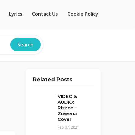
Lyrics
Contact Us
Cookie Policy
Search
Related Posts
VIDEO &
AUDIO:
Rizzon –
Zuwena
Cover
Feb 07, 2021