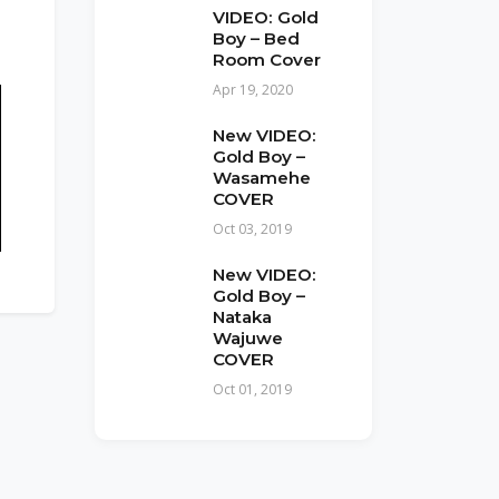
VIDEO: Gold
Boy – Bed
Room Cover
Apr 19, 2020
New VIDEO:
Gold Boy –
Wasamehe
COVER
Oct 03, 2019
New VIDEO:
Gold Boy –
Nataka
Wajuwe
COVER
Oct 01, 2019