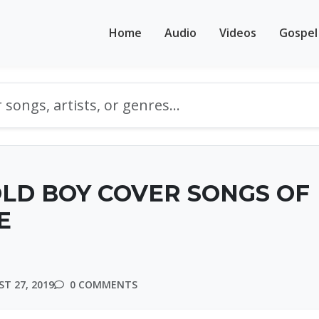
Home
Audio
Videos
Gospel
OLD BOY COVER SONGS OF
E
T 27, 2019
0 COMMENTS