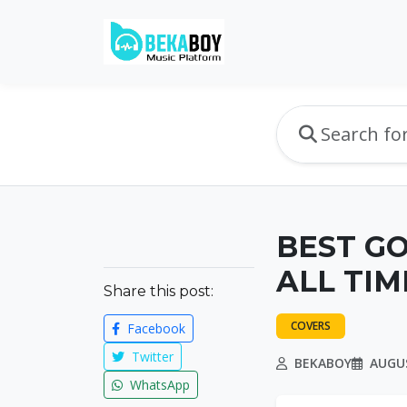
BEST G
ALL TIM
Share this post:
COVERS
Facebook
Twitter
BEKABOY
AUGUS
WhatsApp