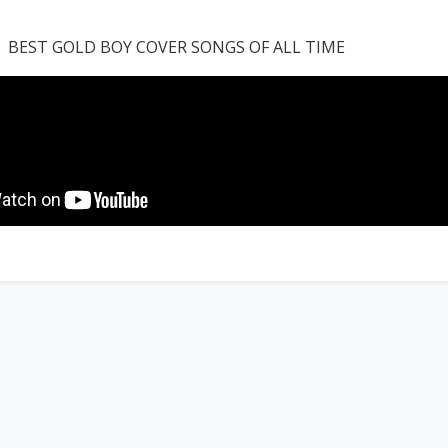
BEST GOLD BOY COVER SONGS OF ALL TIME