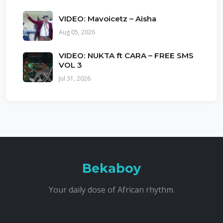
VIDEO: Mavoicetz – Aisha
Aug 05, 2026
VIDEO: NUKTA ft CARA – FREE SMS
VOL 3
Jul 31, 2026
Bekaboy
Your daily dose of African rhythm.