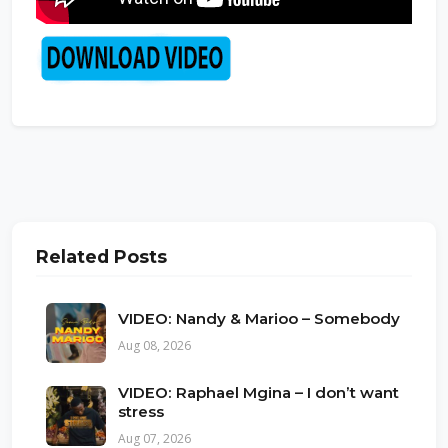
Related Posts
VIDEO: Nandy & Marioo – Somebody
Aug 08, 2026
VIDEO: Raphael Mgina – I don’t want
stress
Aug 07, 2026