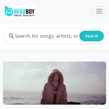
Search