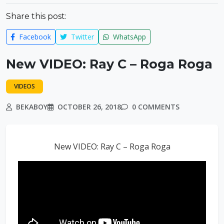
Share this post:
Facebook
Twitter
WhatsApp
New VIDEO: Ray C – Roga Roga
VIDEOS
BEKABOY
OCTOBER 26, 2018
0 COMMENTS
New VIDEO: Ray C – Roga Roga