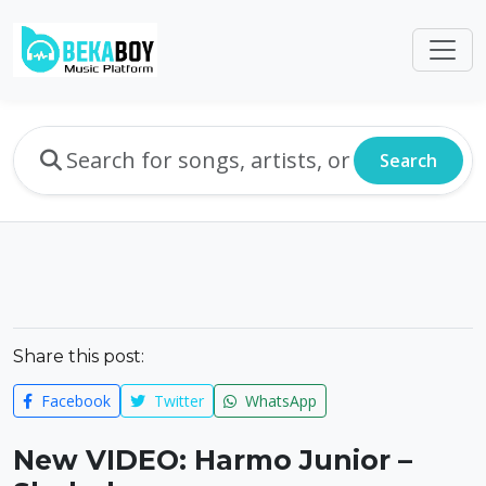
Search
Share this post:
Facebook
Twitter
WhatsApp
New VIDEO: Harmo Junior –