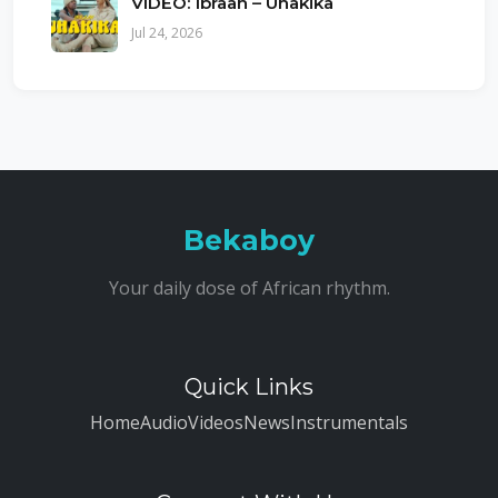
VIDEO: Ibraah – Uhakika
Jul 24, 2026
Bekaboy
Your daily dose of African rhythm.
Quick Links
Home
Audio
Videos
News
Instrumentals