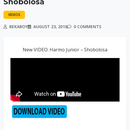
Shobolosa
VIDEOS
BEKABOY
AUGUST 23, 2018
0 COMMENTS
New VIDEO: Harmo Junior – Shobolosa