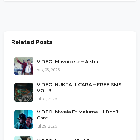
Related Posts
VIDEO: Mavoicetz – Aisha
Aug 05, 2026
VIDEO: NUKTA ft CARA – FREE SMS
VOL 3
Jul 31, 2026
VIDEO: Mwela Ft Malume – I Don’t
Care
Jul 29, 2026