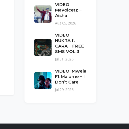
VIDEO:
Mavoicetz –
Aisha
Aug 05, 2026
VIDEO:
NUKTA ft
CARA – FREE
SMS VOL 3
Jul 31, 2026
VIDEO: Mwela
Ft Malume – I
Don’t Care
Jul 29, 2026