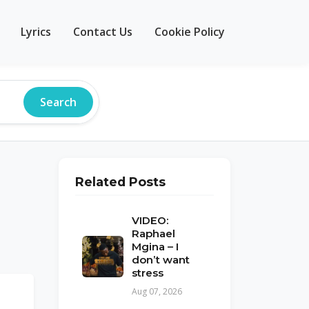
Lyrics
Contact Us
Cookie Policy
Search
Related Posts
VIDEO:
Raphael
Mgina – I
don’t want
stress
Aug 07, 2026