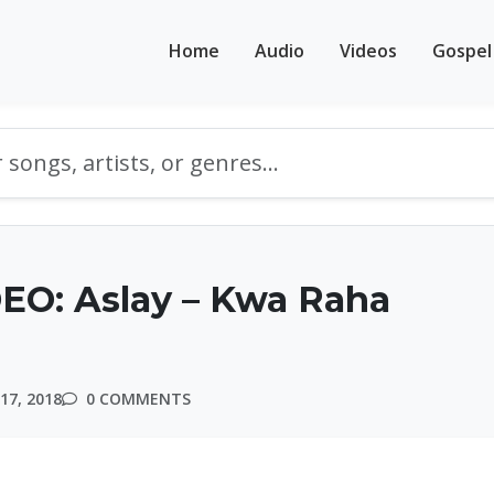
Home
Audio
Videos
Gospel
EO: Aslay – Kwa Raha
17, 2018
0 COMMENTS