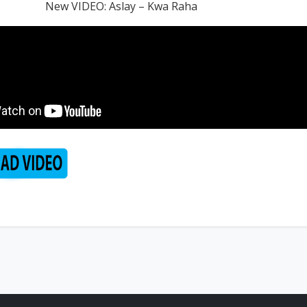
New VIDEO: Aslay – Kwa Raha