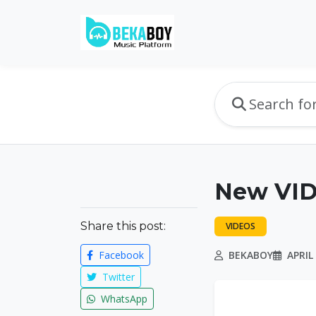
New VID
Share this post:
VIDEOS
Facebook
BEKABOY
APRIL 
Twitter
WhatsApp