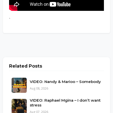
`
Related Posts
VIDEO: Nandy & Marioo – Somebody
Aug 08, 2026
VIDEO: Raphael Mgina – I don’t want
stress
Aug 07, 2026