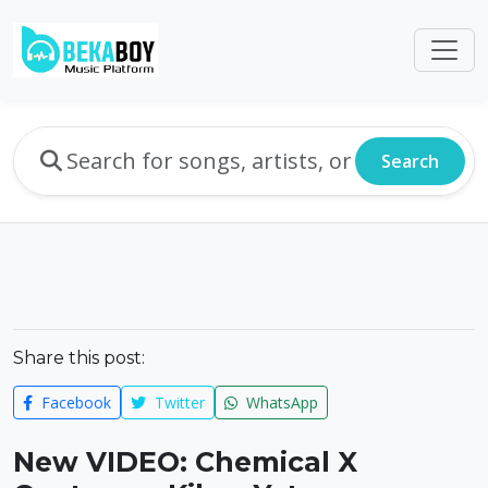
Search
Share this post:
Facebook
Twitter
WhatsApp
New VIDEO: Chemical X