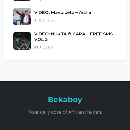
VIDEO: Mavoicetz – Aisha
Aug 05, 2026
VIDEO: NUKTA ft CARA – FREE SMS
VOL 3
Jul 31, 2026
Bekaboy
Your daily dose of African rhythm.