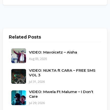
Related Posts
VIDEO: Mavoicetz – Aisha
Aug 05, 2026
VIDEO: NUKTA ft CARA – FREE SMS
VOL 3
Jul 31, 2026
VIDEO: Mwela Ft Malume – I Don’t
Care
Jul 29, 2026