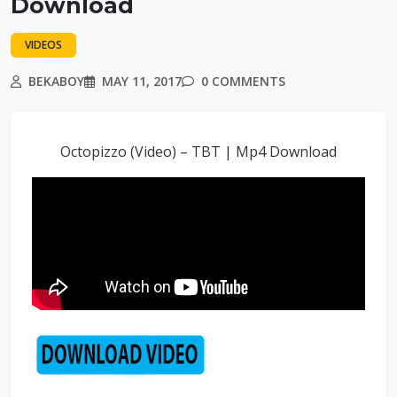
Download
VIDEOS
BEKABOY
MAY 11, 2017
0 COMMENTS
Octopizzo (Video) – TBT | Mp4 Download