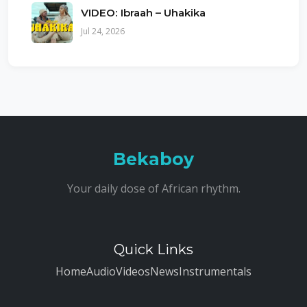
VIDEO: Ibraah – Uhakika
Jul 24, 2026
Bekaboy
Your daily dose of African rhythm.
Quick Links
Home
Audio
Videos
News
Instrumentals