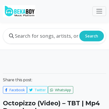
Search
Share this post:
Facebook
Twitter
WhatsApp
Octopizzo (Video) – TBT | Mp4